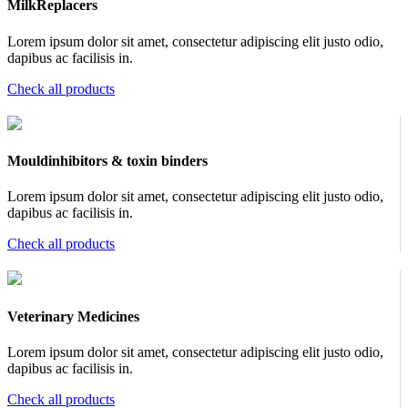
MilkReplacers
Lorem ipsum dolor sit amet, consectetur adipiscing elit justo odio,
dapibus ac facilisis in.
Check all products
Mouldinhibitors & toxin binders
Lorem ipsum dolor sit amet, consectetur adipiscing elit justo odio,
dapibus ac facilisis in.
Check all products
Veterinary Medicines
Lorem ipsum dolor sit amet, consectetur adipiscing elit justo odio,
dapibus ac facilisis in.
Check all products