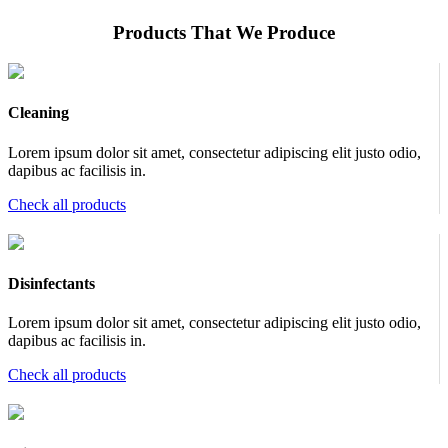
Products That We Produce
Cleaning
Lorem ipsum dolor sit amet, consectetur adipiscing elit justo odio,
dapibus ac facilisis in.
Check all products
Disinfectants
Lorem ipsum dolor sit amet, consectetur adipiscing elit justo odio,
dapibus ac facilisis in.
Check all products