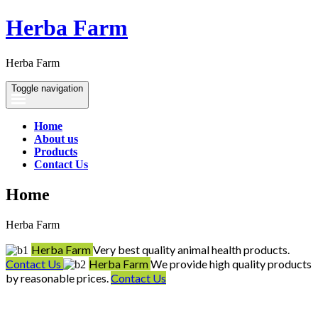
Herba Farm
Herba Farm
Toggle navigation
Home
About us
Products
Contact Us
Home
Herba Farm
Herba Farm
Very best quality animal health products.
Contact Us
Herba Farm
We provide high quality products
by reasonable prices.
Contact Us