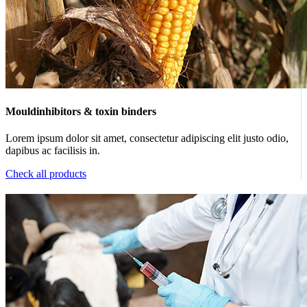
Mouldinhibitors & toxin binders
Lorem ipsum dolor sit amet, consectetur adipiscing elit justo odio,
dapibus ac facilisis in.
Check all products