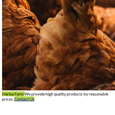
Herba Farm
We provide high quality products by reasonable
prices.
Contact Us