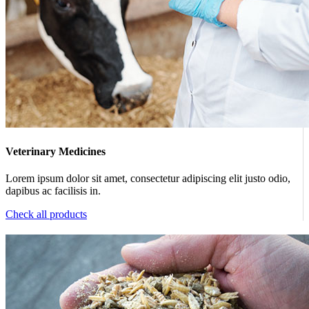
Veterinary Medicines
Lorem ipsum dolor sit amet, consectetur adipiscing elit justo odio,
dapibus ac facilisis in.
Check all products