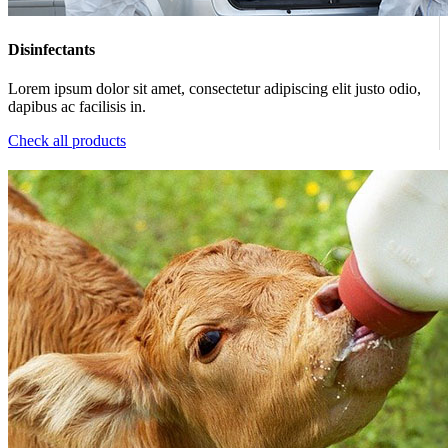
Disinfectants
Lorem ipsum dolor sit amet, consectetur adipiscing elit justo odio,
dapibus ac facilisis in.
Check all products