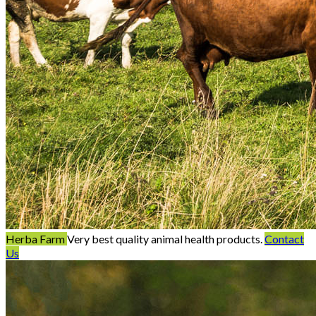
Herba Farm
Very best quality animal health products.
Contact
Us