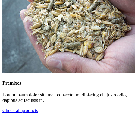
Premixes
Lorem ipsum dolor sit amet, consectetur adipiscing elit justo odio,
dapibus ac facilisis in.
Check all products