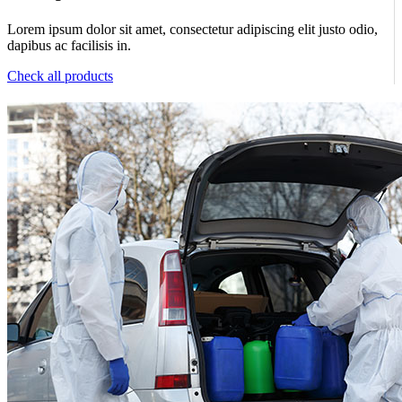
Lorem ipsum dolor sit amet, consectetur adipiscing elit justo odio,
dapibus ac facilisis in.
Check all products