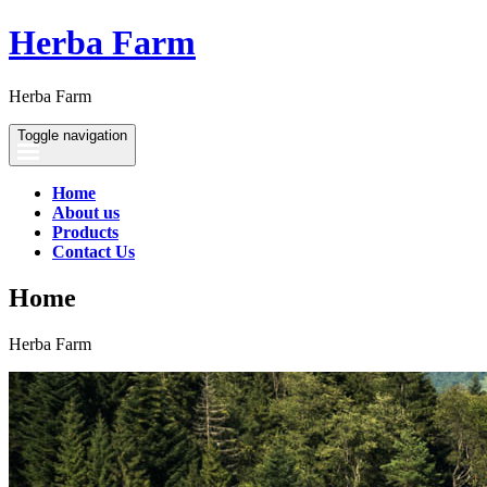
Herba Farm
Herba Farm
Toggle navigation
Home
About us
Products
Contact Us
Home
Herba Farm