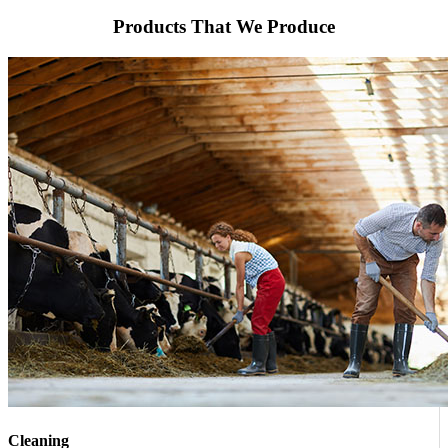
Products That We Produce
Cleaning