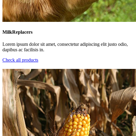
MilkReplacers
Lorem ipsum dolor sit amet, consectetur adipiscing elit justo odio,
dapibus ac facilisis in.
Check all products