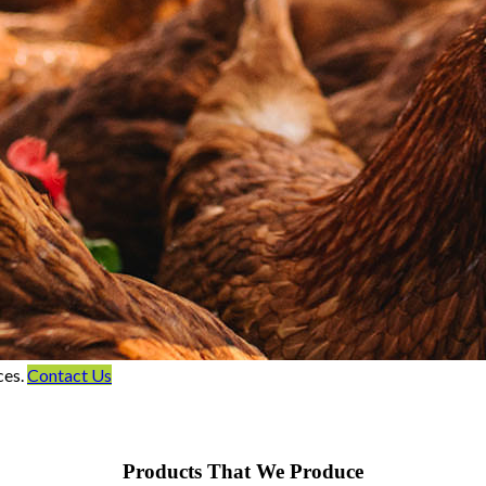
ces.
Contact Us
Products That We Produce