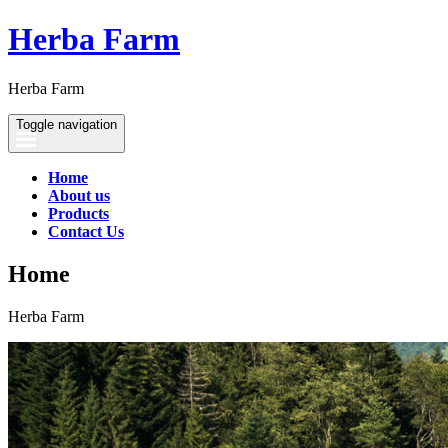
Herba Farm
Herba Farm
Toggle navigation
Home
About us
Products
Contact Us
Home
Herba Farm