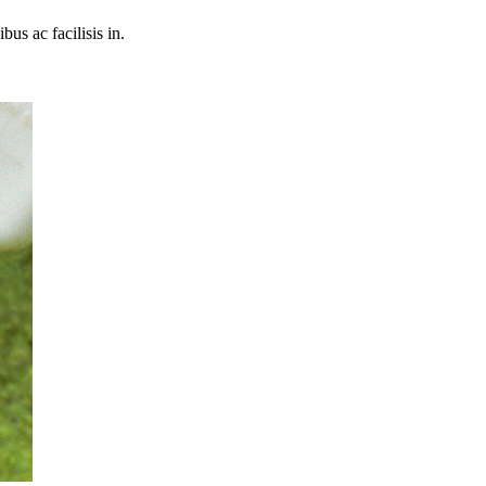
bus ac facilisis in.