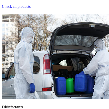
Check all products
Disinfectants