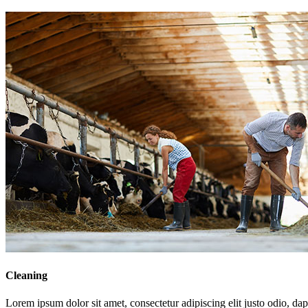
Cleaning
Lorem ipsum dolor sit amet, consectetur adipiscing elit justo odio, dapi