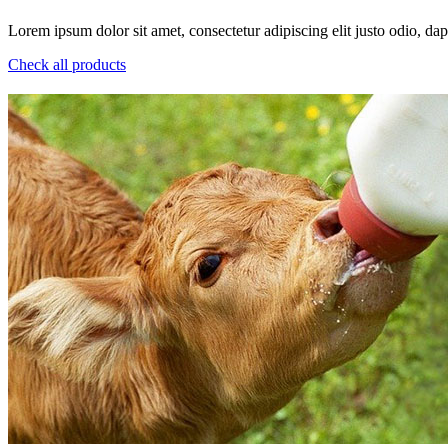
Lorem ipsum dolor sit amet, consectetur adipiscing elit justo odio, dapi
Check all products