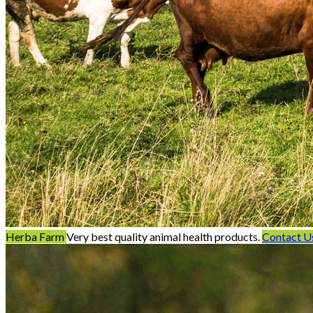
Herba Farm
Very best quality animal health products.
Contact U