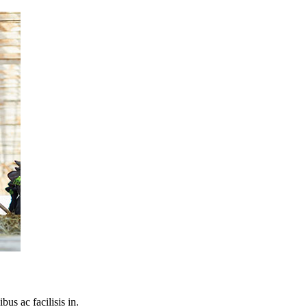
bus ac facilisis in.