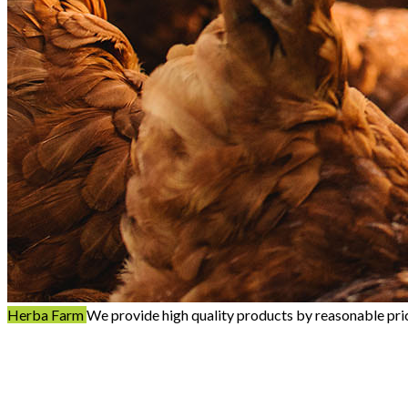
Herba Farm
We provide high quality products by reasonable pri