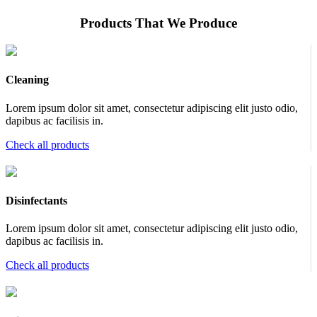
Products That We Produce
Cleaning
Lorem ipsum dolor sit amet, consectetur adipiscing elit justo odio,
dapibus ac facilisis in.
Check all products
Disinfectants
Lorem ipsum dolor sit amet, consectetur adipiscing elit justo odio,
dapibus ac facilisis in.
Check all products