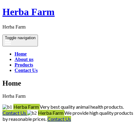
Herba Farm
Herba Farm
Toggle navigation
Home
About us
Products
Contact Us
Home
Herba Farm
Herba Farm
Very best quality animal health products.
Contact Us
Herba Farm
We provide high quality products
by reasonable prices.
Contact Us