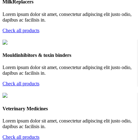
MilkReplacers
Lorem ipsum dolor sit amet, consectetur adipiscing elit justo odio,
dapibus ac facilisis in.
Check all products
Mouldinhibitors & toxin binders
Lorem ipsum dolor sit amet, consectetur adipiscing elit justo odio,
dapibus ac facilisis in.
Check all products
Veterinary Medicines
Lorem ipsum dolor sit amet, consectetur adipiscing elit justo odio,
dapibus ac facilisis in.
Check all products