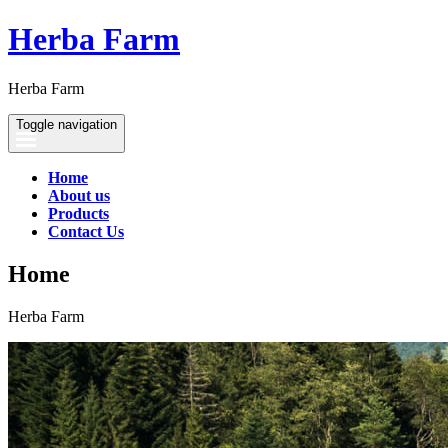
Herba Farm
Herba Farm
Toggle navigation
Home
About us
Products
Contact Us
Home
Herba Farm