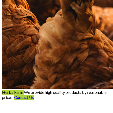
Herba Farm
We provide high quality products by reasonable
prices.
Contact Us