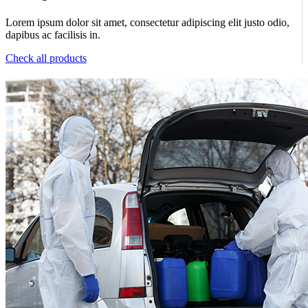
Lorem ipsum dolor sit amet, consectetur adipiscing elit justo odio,
dapibus ac facilisis in.
Check all products