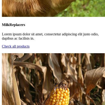
MilkReplacers
Lorem ipsum dolor sit amet, consectetur adipiscing elit justo odio,
dapibus ac facilisis in.
Check all products