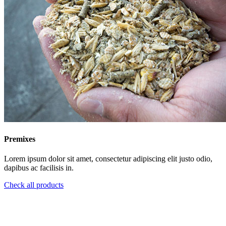
Premixes
Lorem ipsum dolor sit amet, consectetur adipiscing elit justo odio,
dapibus ac facilisis in.
Check all products