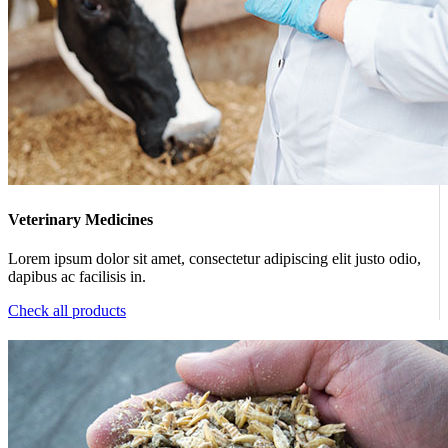
Veterinary Medicines
Lorem ipsum dolor sit amet, consectetur adipiscing elit justo odio,
dapibus ac facilisis in.
Check all products