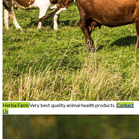
Herba Farm
Very best quality animal health products.
Contact
Us