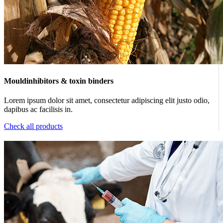
Mouldinhibitors & toxin binders
Lorem ipsum dolor sit amet, consectetur adipiscing elit justo odio,
dapibus ac facilisis in.
Check all products