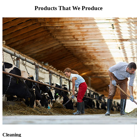
Products That We Produce
Cleaning