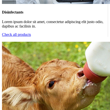
Disinfectants
Lorem ipsum dolor sit amet, consectetur adipiscing elit justo odio,
dapibus ac facilisis in.
Check all products