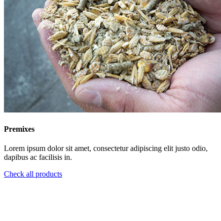
Premixes
Lorem ipsum dolor sit amet, consectetur adipiscing elit justo odio,
dapibus ac facilisis in.
Check all products