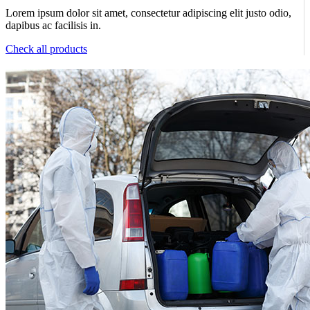
Lorem ipsum dolor sit amet, consectetur adipiscing elit justo odio,
dapibus ac facilisis in.
Check all products