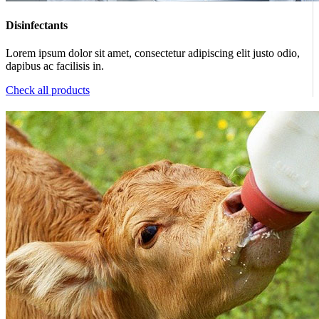
Disinfectants
Lorem ipsum dolor sit amet, consectetur adipiscing elit justo odio,
dapibus ac facilisis in.
Check all products