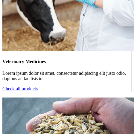
Veterinary Medicines
Lorem ipsum dolor sit amet, consectetur adipiscing elit justo odio,
dapibus ac facilisis in.
Check all products