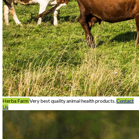
Herba Farm
Very best quality animal health products.
Contact
Us