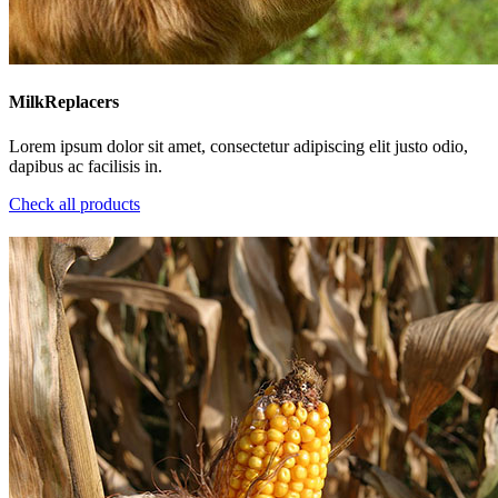
MilkReplacers
Lorem ipsum dolor sit amet, consectetur adipiscing elit justo odio,
dapibus ac facilisis in.
Check all products