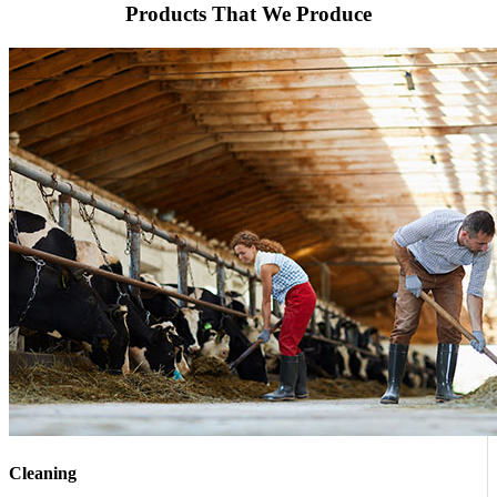
Products That We Produce
Cleaning