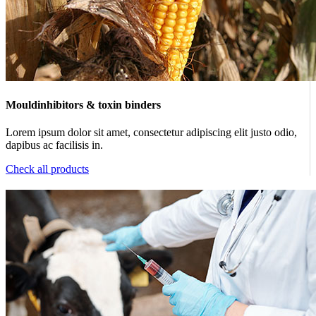
Mouldinhibitors & toxin binders
Lorem ipsum dolor sit amet, consectetur adipiscing elit justo odio,
dapibus ac facilisis in.
Check all products