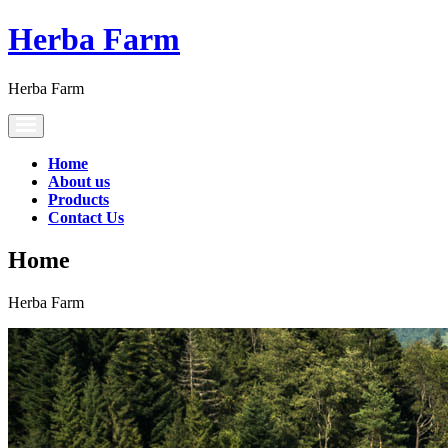
Herba Farm
Herba Farm
Toggle
navigation
Home
About us
Products
Contact Us
Home
Herba Farm