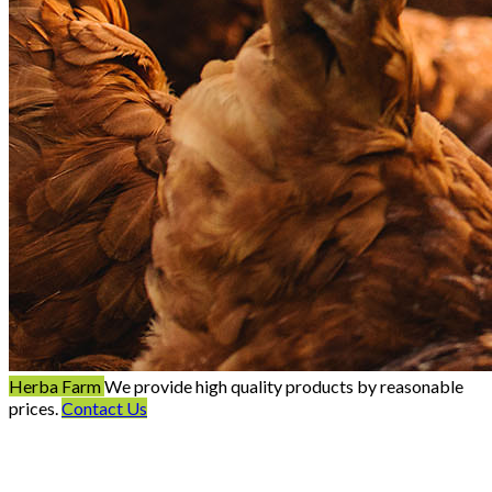
Herba Farm
We provide high quality products by reasonable
prices.
Contact Us