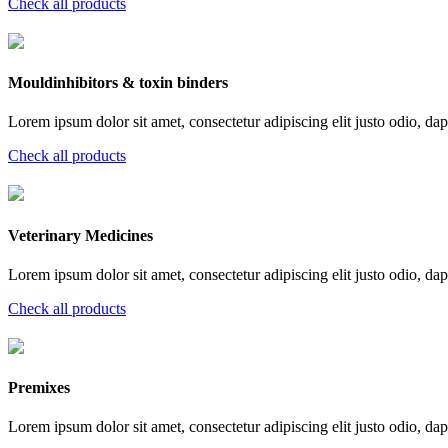
Check all products
Mouldinhibitors & toxin binders
Lorem ipsum dolor sit amet, consectetur adipiscing elit justo odio, dapi
Check all products
Veterinary Medicines
Lorem ipsum dolor sit amet, consectetur adipiscing elit justo odio, dapi
Check all products
Premixes
Lorem ipsum dolor sit amet, consectetur adipiscing elit justo odio, dapi