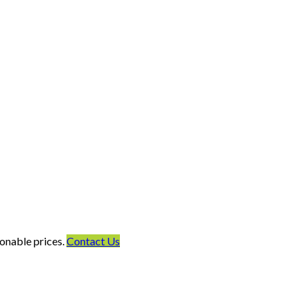
onable prices.
Contact Us