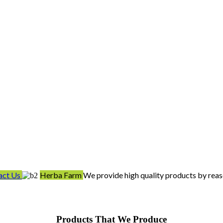
act Us
Herba Farm
We provide high quality products by reas
Products That We Produce