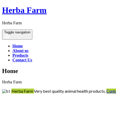
Herba Farm
Herba Farm
Toggle navigation
Home
About us
Products
Contact Us
Home
Herba Farm
Herba Farm
Very best quality animal health products.
Cont