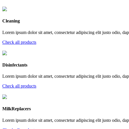
Cleaning
Lorem ipsum dolor sit amet, consectetur adipiscing elit justo odio, dapi
Check all products
Disinfectants
Lorem ipsum dolor sit amet, consectetur adipiscing elit justo odio, dapi
Check all products
MilkReplacers
Lorem ipsum dolor sit amet, consectetur adipiscing elit justo odio, dapi