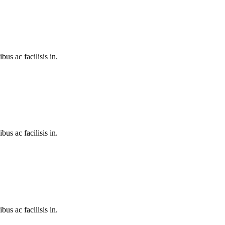
bus ac facilisis in.
bus ac facilisis in.
bus ac facilisis in.