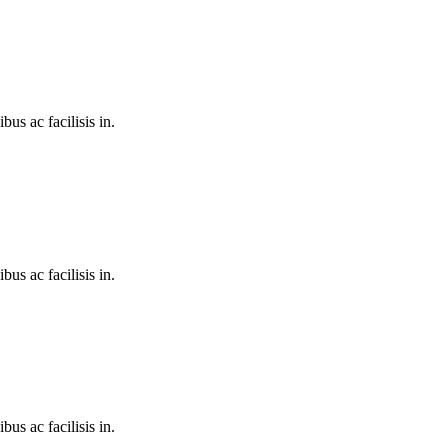
bus ac facilisis in.
bus ac facilisis in.
bus ac facilisis in.