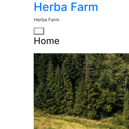
Herba Farm
Herba Farm
Toggle navigation
Home