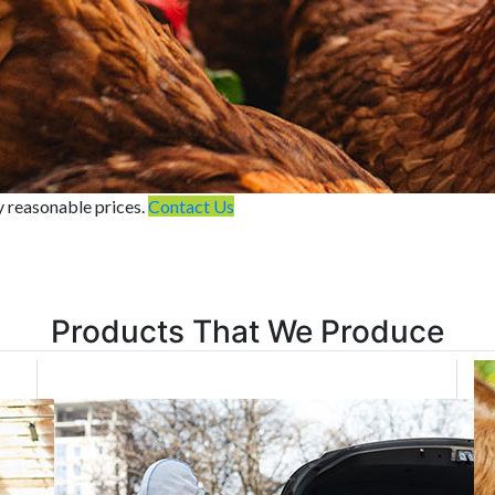
y reasonable prices.
Contact Us
Products That We Produce