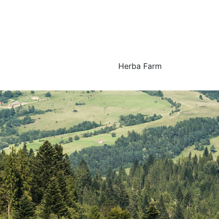
Herba Farm