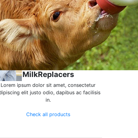
MilkReplacers
Lorem ipsum dolor sit amet, consectetur
dipiscing elit justo odio, dapibus ac facilisis
in.
Check all products