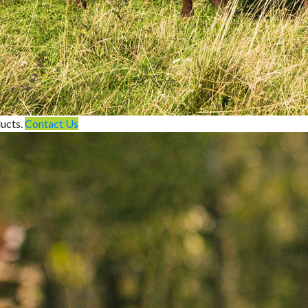
ducts.
Contact Us