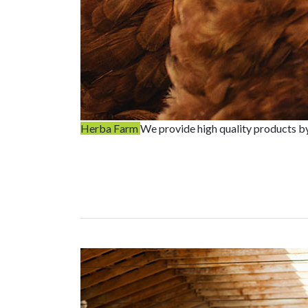
Herba Farm
We provide high quality products b