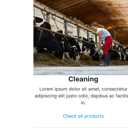
Cleaning
Lorem ipsum dolor sit amet, consectetur
adipiscing elit justo odio, dapibus ac facilis
in.
Check all products