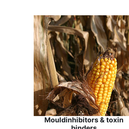
Mouldinhibitors & toxin
binders