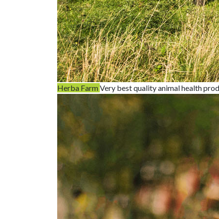
Herba Farm
Very best quality animal health pro