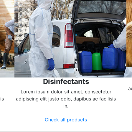
Disinfectants
a
Lorem ipsum dolor sit amet, consectetur
is
adipiscing elit justo odio, dapibus ac facilisis
in.
Check all products