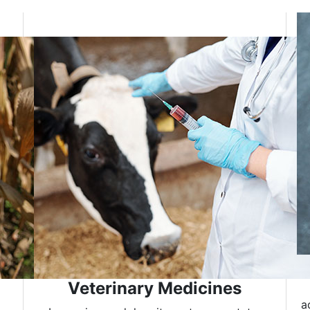
Veterinary Medicines
a