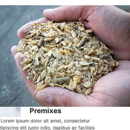
Premixes
Lorem ipsum dolor sit amet, consectetur
dipiscing elit justo odio, dapibus ac facilisis