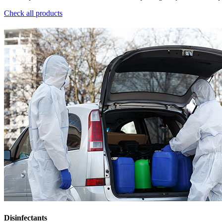
Check all products
Disinfectants