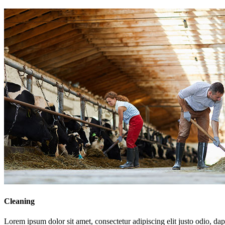
Cleaning
Lorem ipsum dolor sit amet, consectetur adipiscing elit justo odio, dapi