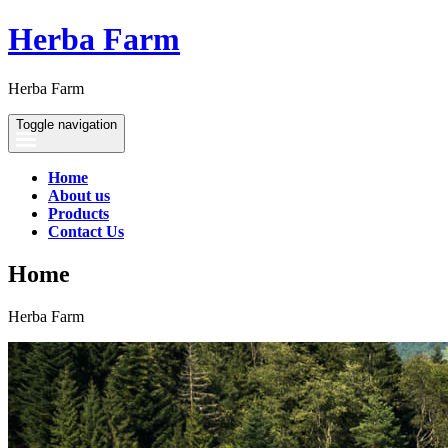
Herba Farm
Herba Farm
Toggle navigation
Home
About us
Products
Contact Us
Home
Herba Farm