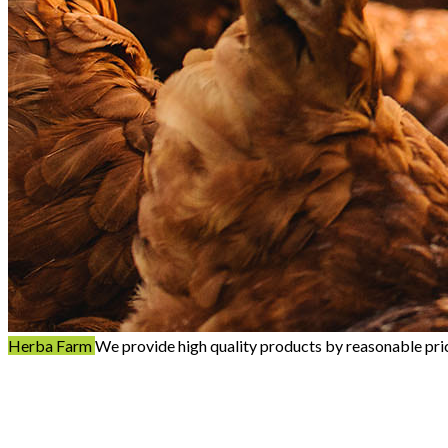
Herba Farm
We provide high quality products by reasonable pri