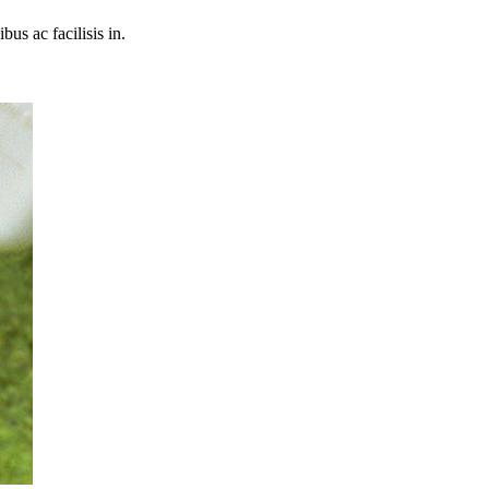
bus ac facilisis in.