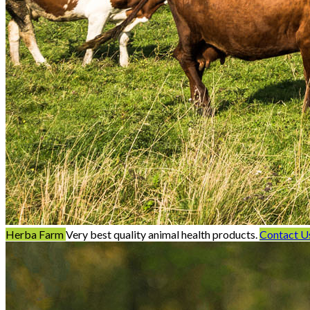
Herba Farm
Very best quality animal health products.
Contact U