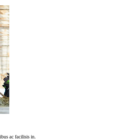
bus ac facilisis in.