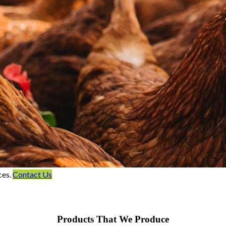
ces.
Contact Us
Products That We Produce