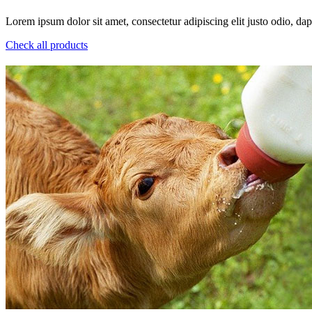
Lorem ipsum dolor sit amet, consectetur adipiscing elit justo odio, dapi
Check all products