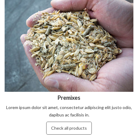
Premixes
Lorem ipsum dolor sit amet, consectetur adipiscing elit justo odio,
dapibus ac facilisis in.
Check all products