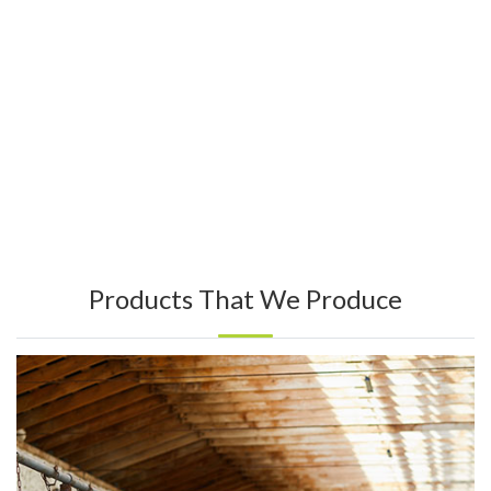
Products That We Produce