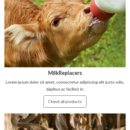
MilkReplacers
Lorem ipsum dolor sit amet, consectetur adipiscing elit justo odio,
dapibus ac facilisis in.
Check all products