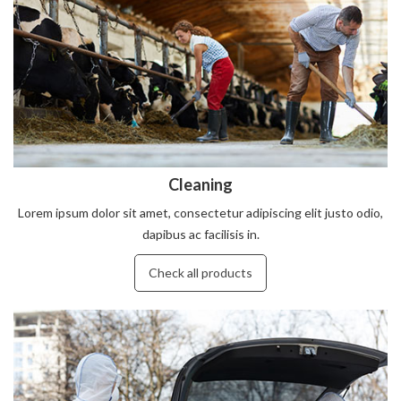
Cleaning
Lorem ipsum dolor sit amet, consectetur adipiscing elit justo odio,
dapibus ac facilisis in.
Check all products