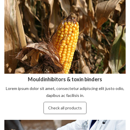
Mouldinhibitors & toxin binders
Lorem ipsum dolor sit amet, consectetur adipiscing elit justo odio,
dapibus ac facilisis in.
Check all products