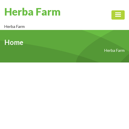
Herba Farm
Toggl
Herba Farm
Home
Herba Farm