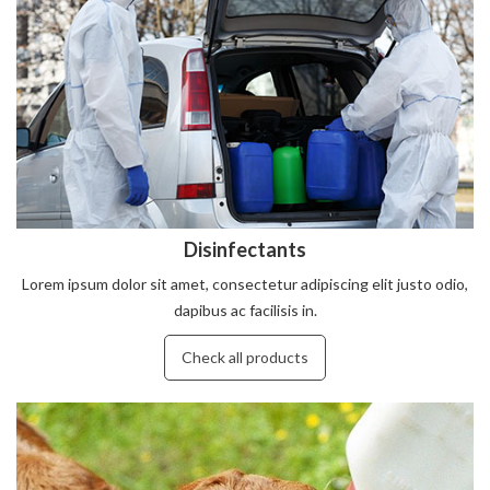
Disinfectants
Lorem ipsum dolor sit amet, consectetur adipiscing elit justo odio,
dapibus ac facilisis in.
Check all products