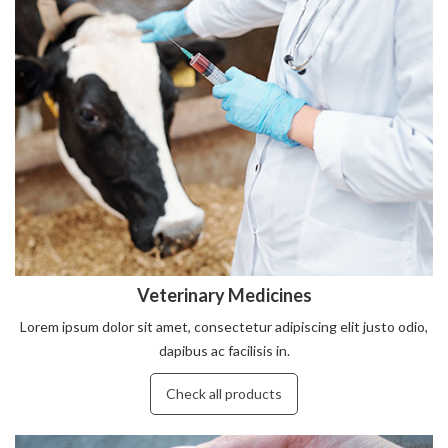
Veterinary Medicines
Lorem ipsum dolor sit amet, consectetur adipiscing elit justo odio,
dapibus ac facilisis in.
Check all products