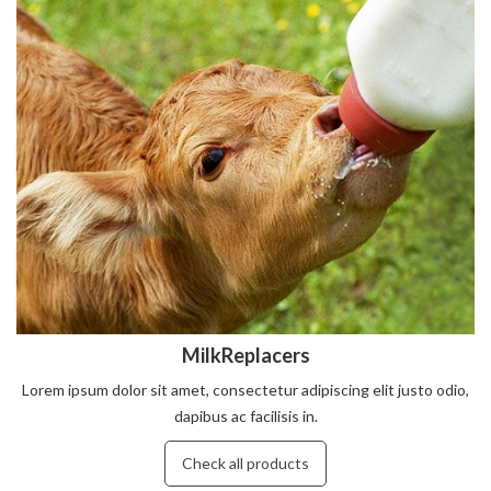
MilkReplacers
Lorem ipsum dolor sit amet, consectetur adipiscing elit justo odio,
dapibus ac facilisis in.
Check all products