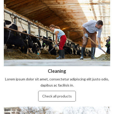
Cleaning
Lorem ipsum dolor sit amet, consectetur adipiscing elit justo odio,
dapibus ac facilisis in.
Check all products