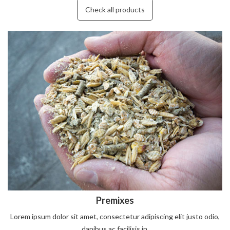
Check all products
Premixes
Lorem ipsum dolor sit amet, consectetur adipiscing elit justo odio,
dapibus ac facilisis in.