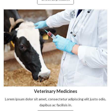
Veterinary Medicines
Lorem ipsum dolor sit amet, consectetur adipiscing elit justo odio,
dapibus ac facilisis in.