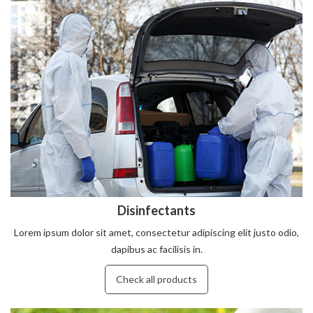
Disinfectants
Lorem ipsum dolor sit amet, consectetur adipiscing elit justo odio,
dapibus ac facilisis in.
Check all products