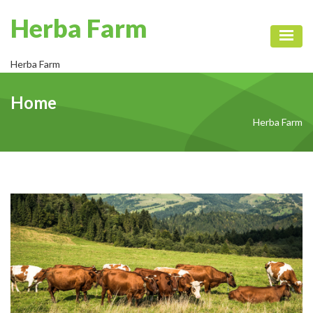
Herba Farm
Toggl
Herba Farm
Home
Herba Farm