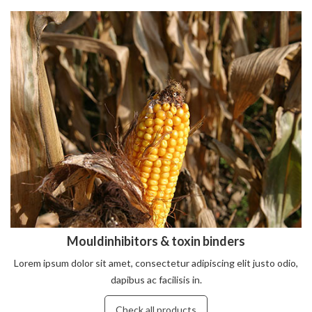
Mouldinhibitors & toxin binders
Lorem ipsum dolor sit amet, consectetur adipiscing elit justo odio,
dapibus ac facilisis in.
Check all products