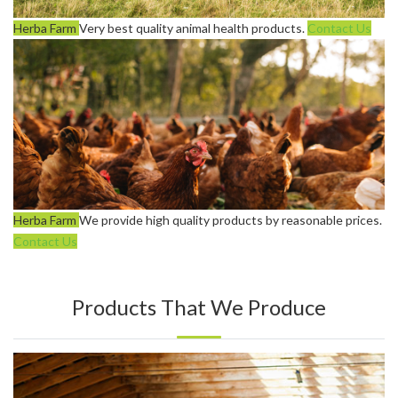
Herba Farm
Very best quality animal health products.
Contact Us
Herba Farm
We provide high quality products by reasonable prices.
Contact Us
Products That We Produce