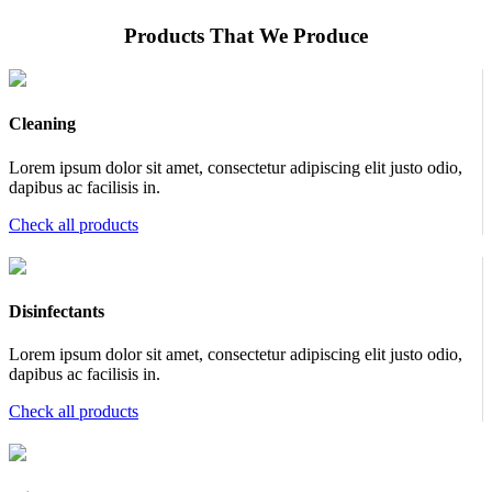
Products That We Produce
Cleaning
Lorem ipsum dolor sit amet, consectetur adipiscing elit justo odio,
dapibus ac facilisis in.
Check all products
Disinfectants
Lorem ipsum dolor sit amet, consectetur adipiscing elit justo odio,
dapibus ac facilisis in.
Check all products