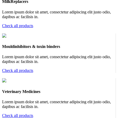
MilkReplacers
Lorem ipsum dolor sit amet, consectetur adipiscing elit justo odio,
dapibus ac facilisis in.
Check all products
Mouldinhibitors & toxin binders
Lorem ipsum dolor sit amet, consectetur adipiscing elit justo odio,
dapibus ac facilisis in.
Check all products
Veterinary Medicines
Lorem ipsum dolor sit amet, consectetur adipiscing elit justo odio,
dapibus ac facilisis in.
Check all products