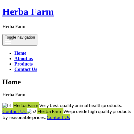
Herba Farm
Herba Farm
Toggle navigation
Home
About us
Products
Contact Us
Home
Herba Farm
Herba Farm
Very best quality animal health products.
Contact Us
Herba Farm
We provide high quality products
by reasonable prices.
Contact Us