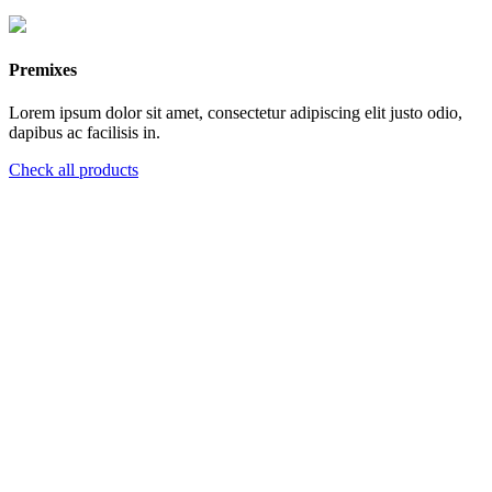
Premixes
Lorem ipsum dolor sit amet, consectetur adipiscing elit justo odio,
dapibus ac facilisis in.
Check all products