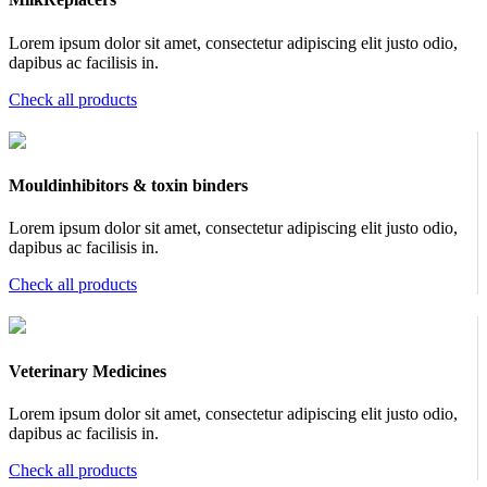
Lorem ipsum dolor sit amet, consectetur adipiscing elit justo odio,
dapibus ac facilisis in.
Check all products
Mouldinhibitors & toxin binders
Lorem ipsum dolor sit amet, consectetur adipiscing elit justo odio,
dapibus ac facilisis in.
Check all products
Veterinary Medicines
Lorem ipsum dolor sit amet, consectetur adipiscing elit justo odio,
dapibus ac facilisis in.
Check all products