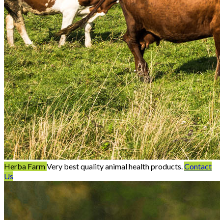
Herba Farm
Very best quality animal health products.
Contact
Us