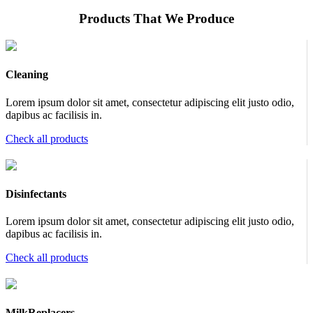
Products That We Produce
Cleaning
Lorem ipsum dolor sit amet, consectetur adipiscing elit justo odio,
dapibus ac facilisis in.
Check all products
Disinfectants
Lorem ipsum dolor sit amet, consectetur adipiscing elit justo odio,
dapibus ac facilisis in.
Check all products
MilkReplacers