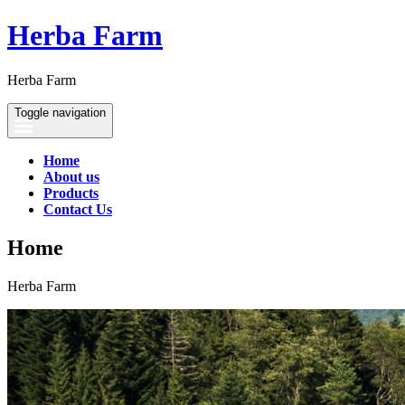
Herba Farm
Herba Farm
Toggle navigation
Home
About us
Products
Contact Us
Home
Herba Farm