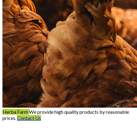
Herba Farm
We provide high quality products by reasonable
prices.
Contact Us