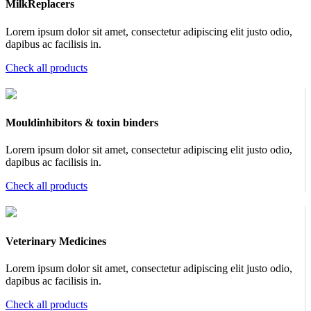
MilkReplacers
Lorem ipsum dolor sit amet, consectetur adipiscing elit justo odio,
dapibus ac facilisis in.
Check all products
Mouldinhibitors & toxin binders
Lorem ipsum dolor sit amet, consectetur adipiscing elit justo odio,
dapibus ac facilisis in.
Check all products
Veterinary Medicines
Lorem ipsum dolor sit amet, consectetur adipiscing elit justo odio,
dapibus ac facilisis in.
Check all products