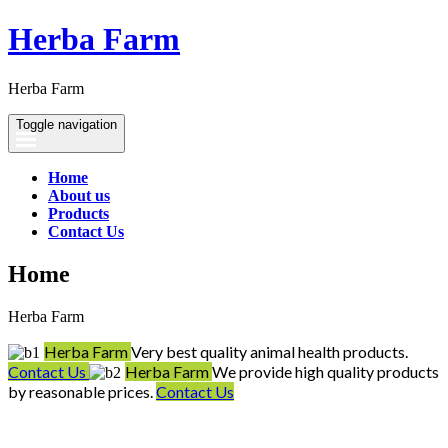
Herba Farm
Herba Farm
Toggle navigation
Home
About us
Products
Contact Us
Home
Herba Farm
Herba Farm
Very best quality animal health products.
Contact Us
Herba Farm
We provide high quality products
by reasonable prices.
Contact Us