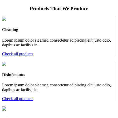
Products That We Produce
Cleaning
Lorem ipsum dolor sit amet, consectetur adipiscing elit justo odio,
dapibus ac facilisis in.
Check all products
Disinfectants
Lorem ipsum dolor sit amet, consectetur adipiscing elit justo odio,
dapibus ac facilisis in.
Check all products