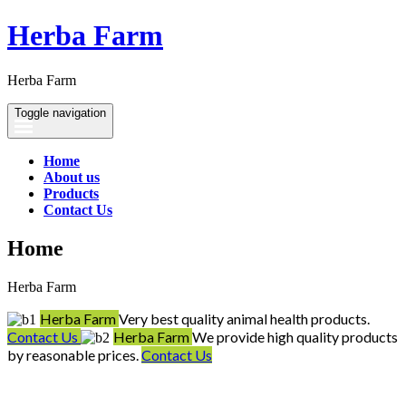
Herba Farm
Herba Farm
Toggle navigation
Home
About us
Products
Contact Us
Home
Herba Farm
Herba Farm
Very best quality animal health products.
Contact Us
Herba Farm
We provide high quality products
by reasonable prices.
Contact Us