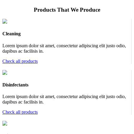
Products That We Produce
Cleaning
Lorem ipsum dolor sit amet, consectetur adipiscing elit justo odio,
dapibus ac facilisis in.
Check all products
Disinfectants
Lorem ipsum dolor sit amet, consectetur adipiscing elit justo odio,
dapibus ac facilisis in.
Check all products