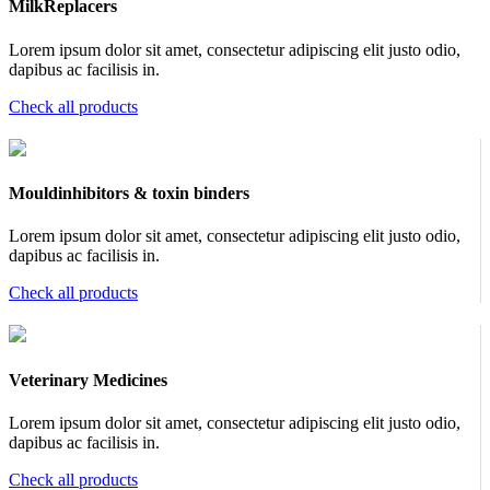
MilkReplacers
Lorem ipsum dolor sit amet, consectetur adipiscing elit justo odio,
dapibus ac facilisis in.
Check all products
Mouldinhibitors & toxin binders
Lorem ipsum dolor sit amet, consectetur adipiscing elit justo odio,
dapibus ac facilisis in.
Check all products
Veterinary Medicines
Lorem ipsum dolor sit amet, consectetur adipiscing elit justo odio,
dapibus ac facilisis in.
Check all products