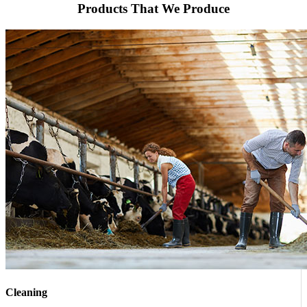
Products That We Produce
Cleaning