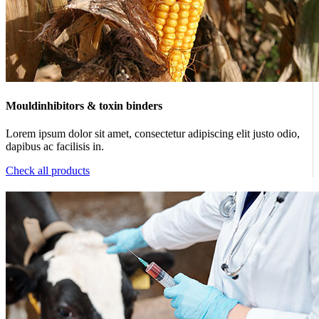
Mouldinhibitors & toxin binders
Lorem ipsum dolor sit amet, consectetur adipiscing elit justo odio,
dapibus ac facilisis in.
Check all products