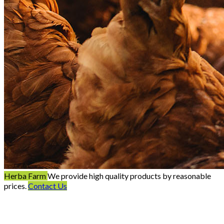
Herba Farm
We provide high quality products by reasonable
prices.
Contact Us