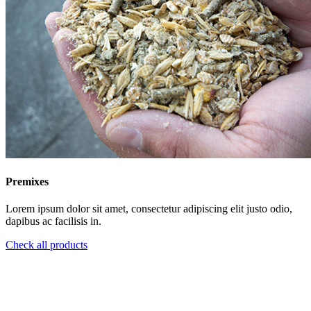
Premixes
Lorem ipsum dolor sit amet, consectetur adipiscing elit justo odio,
dapibus ac facilisis in.
Check all products