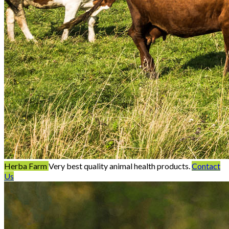
Herba Farm
Very best quality animal health products.
Contact
Us