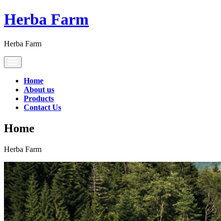
Herba Farm
Herba Farm
Toggle
navigation
Home
About us
Products
Contact Us
Home
Herba Farm