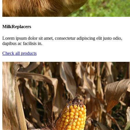
MilkReplacers
Lorem ipsum dolor sit amet, consectetur adipiscing elit justo odio,
dapibus ac facilisis in.
Check all products