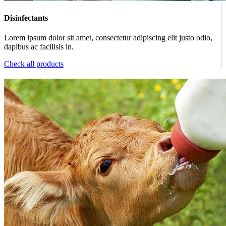
Disinfectants
Lorem ipsum dolor sit amet, consectetur adipiscing elit justo odio,
dapibus ac facilisis in.
Check all products