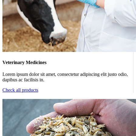
Veterinary Medicines
Lorem ipsum dolor sit amet, consectetur adipiscing elit justo odio,
dapibus ac facilisis in.
Check all products