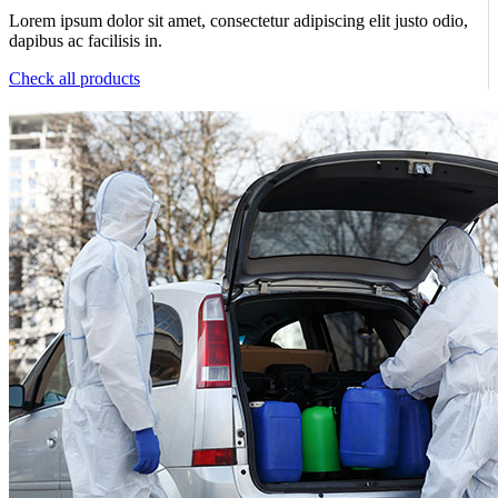
Lorem ipsum dolor sit amet, consectetur adipiscing elit justo odio,
dapibus ac facilisis in.
Check all products