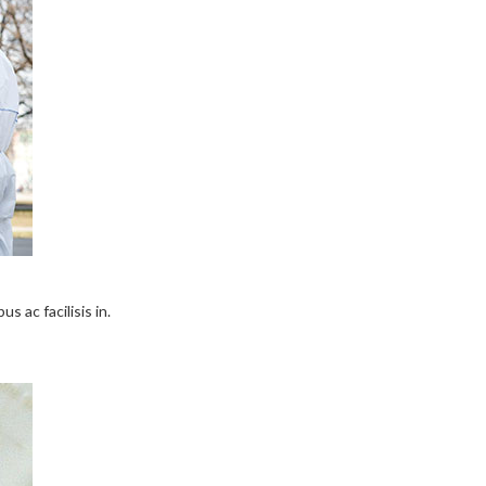
s ac facilisis in.