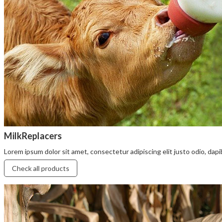
MilkReplacers
Lorem ipsum dolor sit amet, consectetur adipiscing elit justo odio, dapibu
Check all products