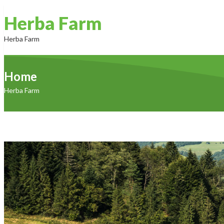
Herba Farm
Herba Farm
Home
Home
About Us
Products
Contact Us
Herba Farm