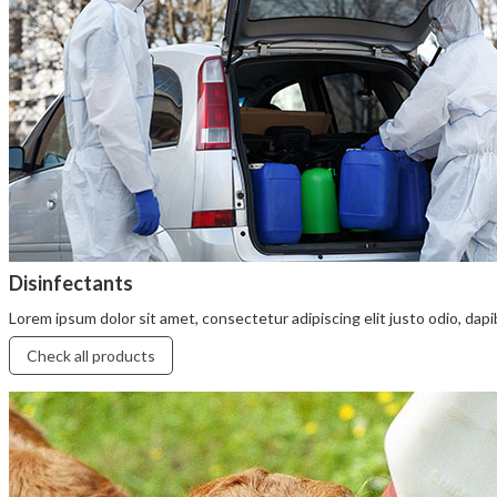
Disinfectants
Lorem ipsum dolor sit amet, consectetur adipiscing elit justo odio, dapibu
Check all products