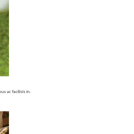
s ac facilisis in.