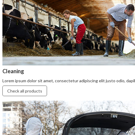
Cleaning
Lorem ipsum dolor sit amet, consectetur adipiscing elit justo odio, dapibu
Check all products