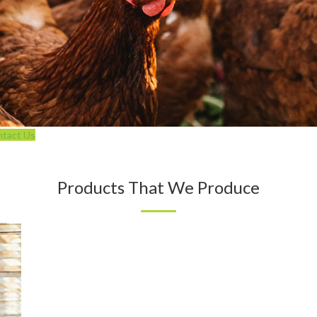
tact Us
Products That We Produce