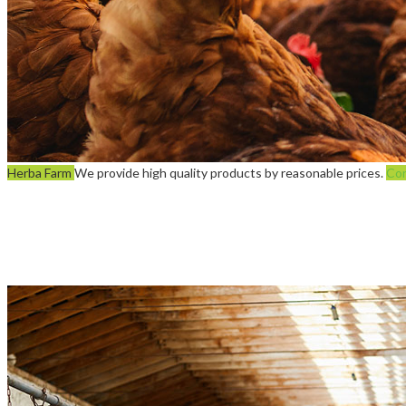
Herba Farm
We provide high quality products by reasonable prices.
Con