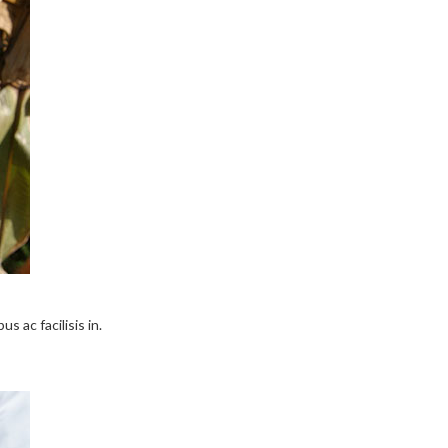
s ac facilisis in.