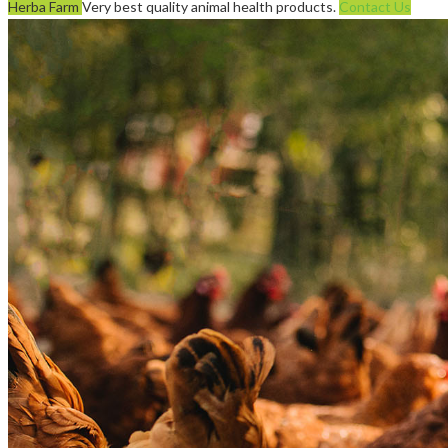
Herba Farm
Very best quality animal health products.
Contact Us