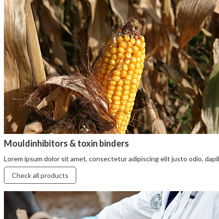
Mouldinhibitors & toxin binders
Lorem ipsum dolor sit amet, consectetur adipiscing elit justo odio, dapibu
Check all products