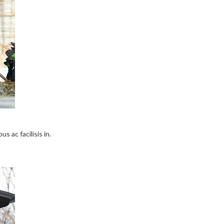
s ac facilisis in.