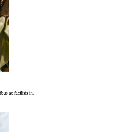
bus ac facilisis in.