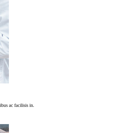
bus ac facilisis in.