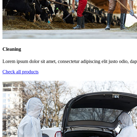
Cleaning
Lorem ipsum dolor sit amet, consectetur adipiscing elit justo odio, dapi
Check all products