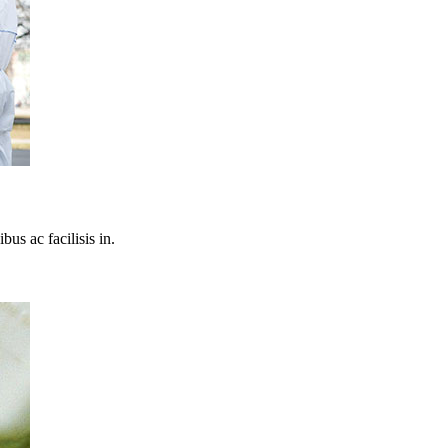
bus ac facilisis in.