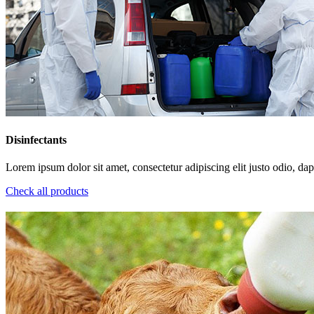
Disinfectants
Lorem ipsum dolor sit amet, consectetur adipiscing elit justo odio, dapi
Check all products