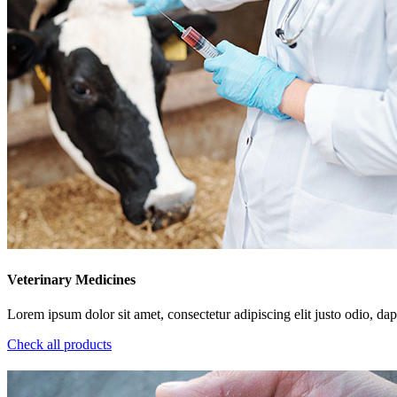
Veterinary Medicines
Lorem ipsum dolor sit amet, consectetur adipiscing elit justo odio, dapi
Check all products