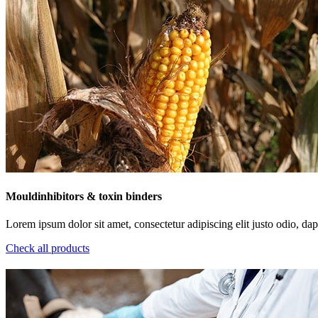
Mouldinhibitors & toxin binders
Lorem ipsum dolor sit amet, consectetur adipiscing elit justo odio, dapi
Check all products