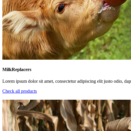
MilkReplacers
Lorem ipsum dolor sit amet, consectetur adipiscing elit justo odio, dapi
Check all products