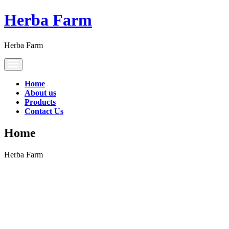
Herba Farm
Herba Farm
Toggle
navigation
Home
About us
Products
Contact Us
Home
Herba Farm