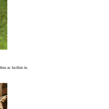
bus ac facilisis in.