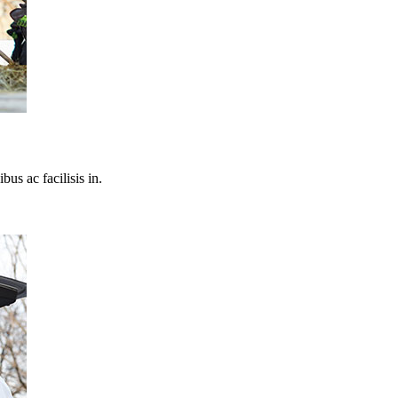
bus ac facilisis in.