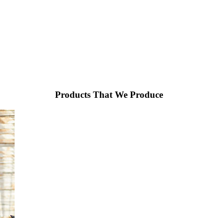
Products That We Produce