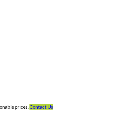
onable prices.
Contact Us