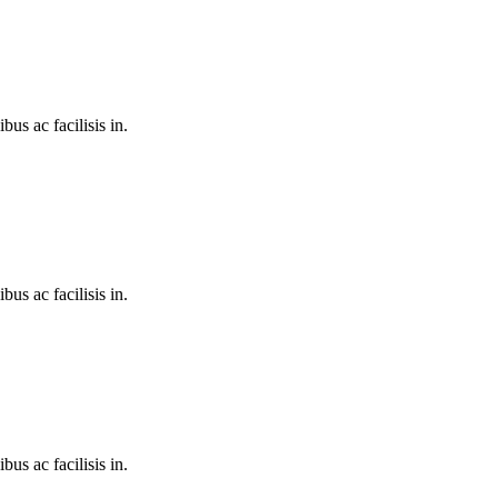
bus ac facilisis in.
bus ac facilisis in.
bus ac facilisis in.