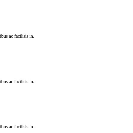
bus ac facilisis in.
bus ac facilisis in.
bus ac facilisis in.