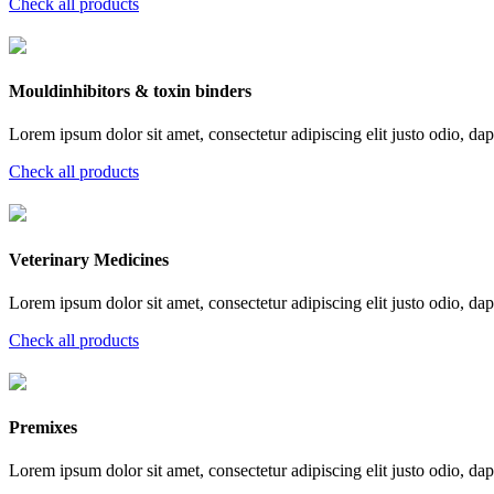
Check all products
Mouldinhibitors & toxin binders
Lorem ipsum dolor sit amet, consectetur adipiscing elit justo odio, dapi
Check all products
Veterinary Medicines
Lorem ipsum dolor sit amet, consectetur adipiscing elit justo odio, dapi
Check all products
Premixes
Lorem ipsum dolor sit amet, consectetur adipiscing elit justo odio, dapi