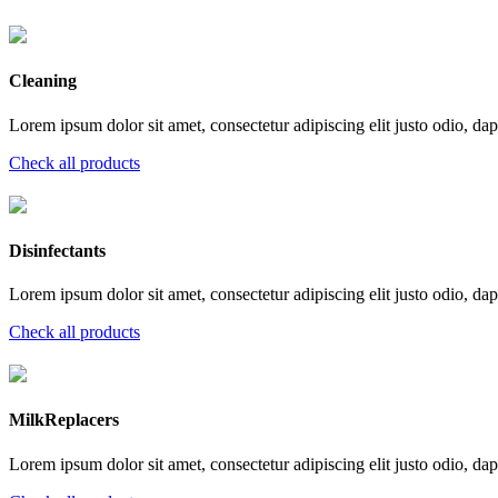
Cleaning
Lorem ipsum dolor sit amet, consectetur adipiscing elit justo odio, dapi
Check all products
Disinfectants
Lorem ipsum dolor sit amet, consectetur adipiscing elit justo odio, dapi
Check all products
MilkReplacers
Lorem ipsum dolor sit amet, consectetur adipiscing elit justo odio, dapi