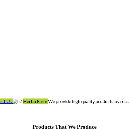
act Us
Herba Farm
We provide high quality products by reas
Products That We Produce