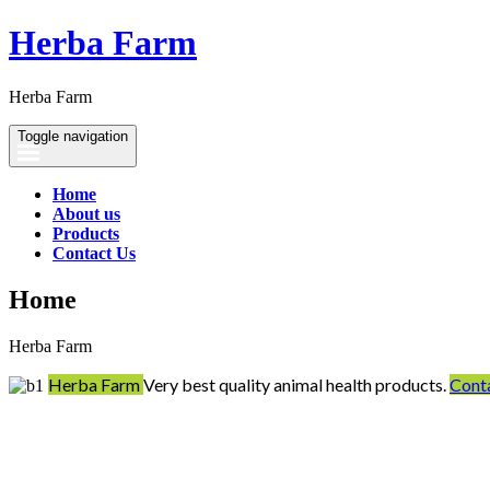
Herba Farm
Herba Farm
Toggle navigation
Home
About us
Products
Contact Us
Home
Herba Farm
Herba Farm
Very best quality animal health products.
Cont