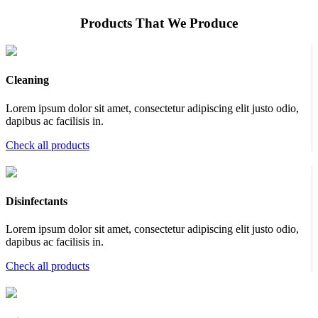
Products That We Produce
Cleaning
Lorem ipsum dolor sit amet, consectetur adipiscing elit justo odio,
dapibus ac facilisis in.
Check all products
Disinfectants
Lorem ipsum dolor sit amet, consectetur adipiscing elit justo odio,
dapibus ac facilisis in.
Check all products