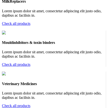
MilkReplacers
Lorem ipsum dolor sit amet, consectetur adipiscing elit justo odio,
dapibus ac facilisis in.
Check all products
Mouldinhibitors & toxin binders
Lorem ipsum dolor sit amet, consectetur adipiscing elit justo odio,
dapibus ac facilisis in.
Check all products
Veterinary Medicines
Lorem ipsum dolor sit amet, consectetur adipiscing elit justo odio,
dapibus ac facilisis in.
Check all products