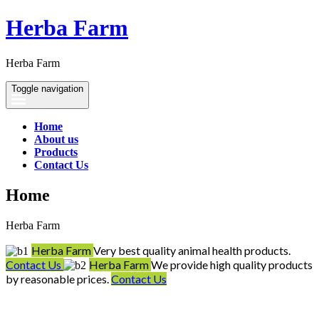
Herba Farm
Herba Farm
Toggle navigation
Home
About us
Products
Contact Us
Home
Herba Farm
Herba Farm
Very best quality animal health products.
Contact Us
Herba Farm
We provide high quality products
by reasonable prices.
Contact Us