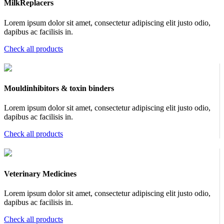
MilkReplacers
Lorem ipsum dolor sit amet, consectetur adipiscing elit justo odio,
dapibus ac facilisis in.
Check all products
Mouldinhibitors & toxin binders
Lorem ipsum dolor sit amet, consectetur adipiscing elit justo odio,
dapibus ac facilisis in.
Check all products
Veterinary Medicines
Lorem ipsum dolor sit amet, consectetur adipiscing elit justo odio,
dapibus ac facilisis in.
Check all products