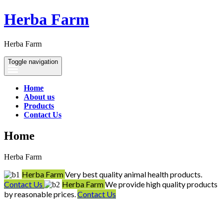
Herba Farm
Herba Farm
Toggle navigation
Home
About us
Products
Contact Us
Home
Herba Farm
Herba Farm
Very best quality animal health products.
Contact Us
Herba Farm
We provide high quality products
by reasonable prices.
Contact Us