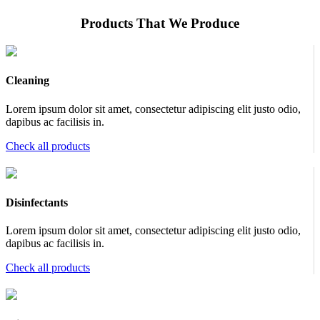
Products That We Produce
Cleaning
Lorem ipsum dolor sit amet, consectetur adipiscing elit justo odio,
dapibus ac facilisis in.
Check all products
Disinfectants
Lorem ipsum dolor sit amet, consectetur adipiscing elit justo odio,
dapibus ac facilisis in.
Check all products