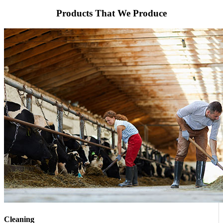
Products That We Produce
Cleaning