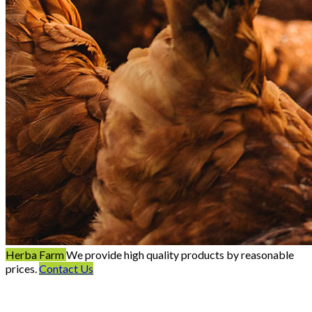
Herba Farm
We provide high quality products by reasonable
prices.
Contact Us