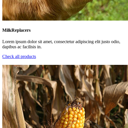
MilkReplacers
Lorem ipsum dolor sit amet, consectetur adipiscing elit justo odio,
dapibus ac facilisis in.
Check all products