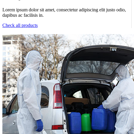
Lorem ipsum dolor sit amet, consectetur adipiscing elit justo odio,
dapibus ac facilisis in.
Check all products