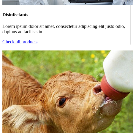
Disinfectants
Lorem ipsum dolor sit amet, consectetur adipiscing elit justo odio,
dapibus ac facilisis in.
Check all products