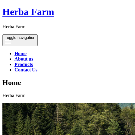
Herba Farm
Herba Farm
Toggle navigation
Home
About us
Products
Contact Us
Home
Herba Farm