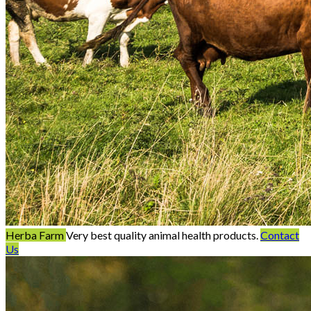
Herba Farm
Very best quality animal health products.
Contact
Us