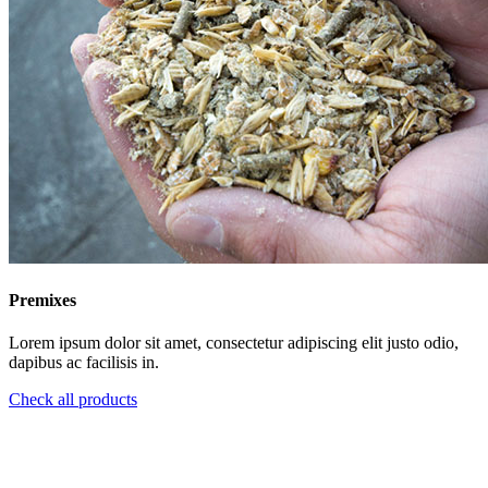
Premixes
Lorem ipsum dolor sit amet, consectetur adipiscing elit justo odio,
dapibus ac facilisis in.
Check all products