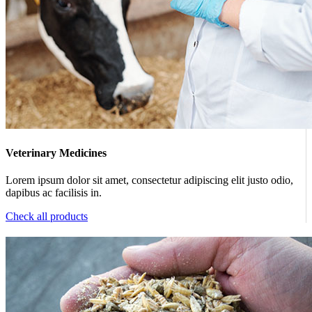
Veterinary Medicines
Lorem ipsum dolor sit amet, consectetur adipiscing elit justo odio,
dapibus ac facilisis in.
Check all products