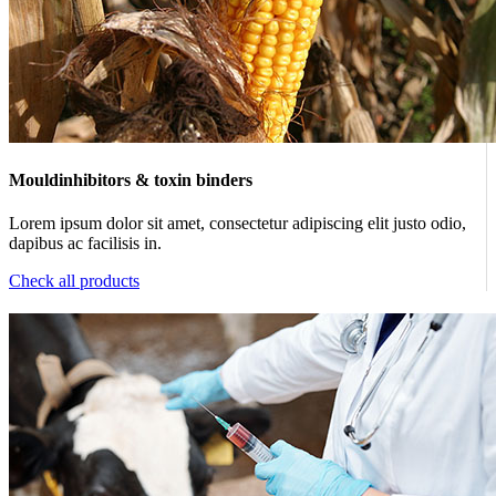
Mouldinhibitors & toxin binders
Lorem ipsum dolor sit amet, consectetur adipiscing elit justo odio,
dapibus ac facilisis in.
Check all products