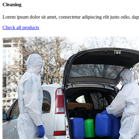
Cleaning
Lorem ipsum dolor sit amet, consectetur adipiscing elit justo odio, dapi
Check all products