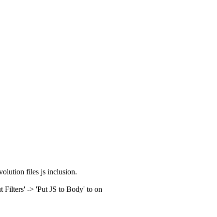
olution files js inclusion.
ilters' -> 'Put JS to Body' to on