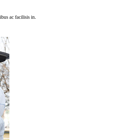
bus ac facilisis in.