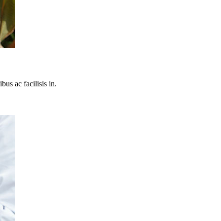
bus ac facilisis in.