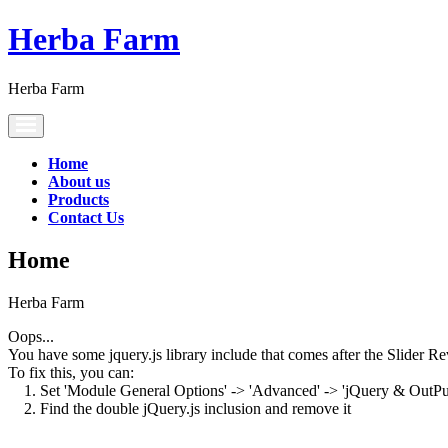
Herba Farm
Herba Farm
Toggle
navigation
Home
About us
Products
Contact Us
Home
Herba Farm
Oops...
You have some jquery.js library include that comes after the Slider Rev
To fix this, you can:
1. Set 'Module General Options' -> 'Advanced' -> 'jQuery & OutPut F
2. Find the double jQuery.js inclusion and remove it