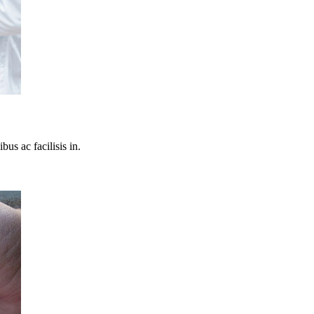
bus ac facilisis in.