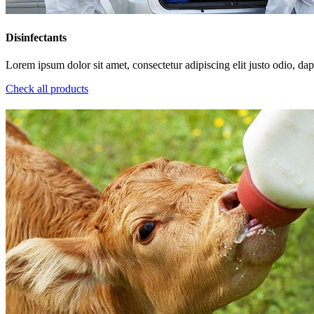
Disinfectants
Lorem ipsum dolor sit amet, consectetur adipiscing elit justo odio, dapi
Check all products