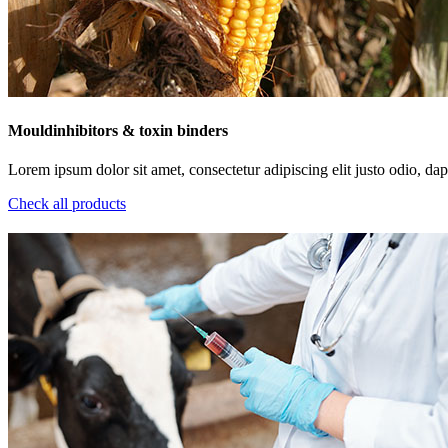
Mouldinhibitors & toxin binders
Lorem ipsum dolor sit amet, consectetur adipiscing elit justo odio, dapi
Check all products