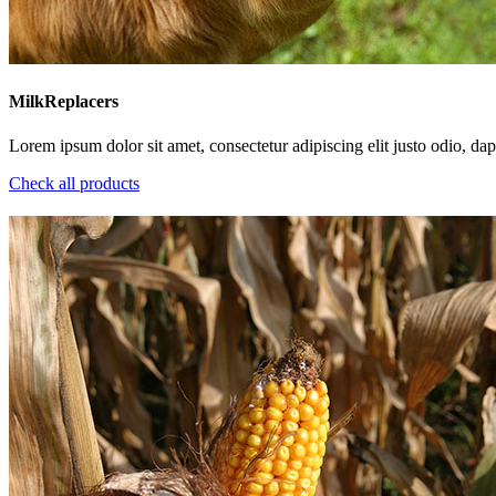
MilkReplacers
Lorem ipsum dolor sit amet, consectetur adipiscing elit justo odio, dapi
Check all products