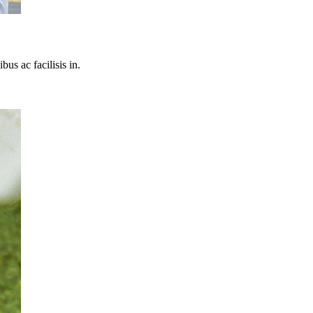
bus ac facilisis in.