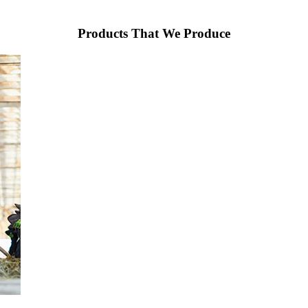
Products That We Produce