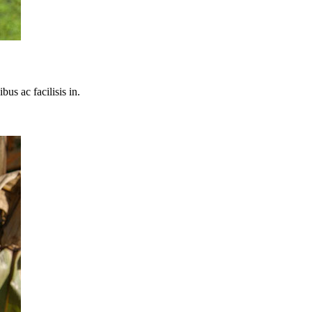
bus ac facilisis in.