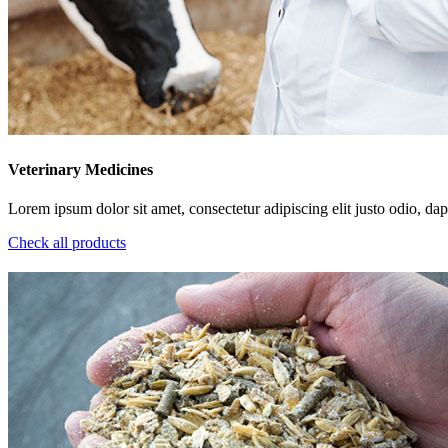
Veterinary Medicines
Lorem ipsum dolor sit amet, consectetur adipiscing elit justo odio, dapi
Check all products