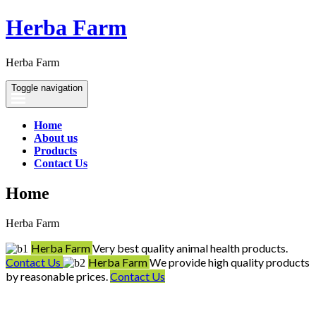
Herba Farm
Herba Farm
Toggle navigation
Home
About us
Products
Contact Us
Home
Herba Farm
Herba Farm
Very best quality animal health products.
Contact Us
Herba Farm
We provide high quality products
by reasonable prices.
Contact Us