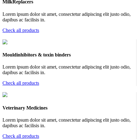
MilkReplacers
Lorem ipsum dolor sit amet, consectetur adipiscing elit justo odio,
dapibus ac facilisis in.
Check all products
Mouldinhibitors & toxin binders
Lorem ipsum dolor sit amet, consectetur adipiscing elit justo odio,
dapibus ac facilisis in.
Check all products
Veterinary Medicines
Lorem ipsum dolor sit amet, consectetur adipiscing elit justo odio,
dapibus ac facilisis in.
Check all products