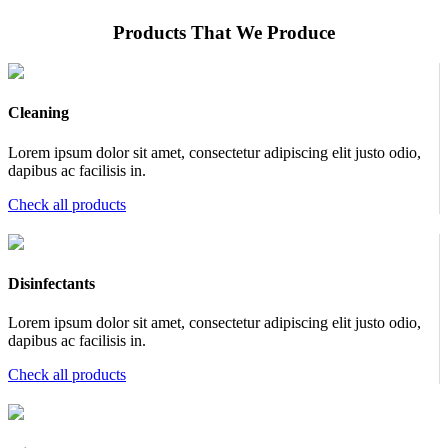
Products That We Produce
Cleaning
Lorem ipsum dolor sit amet, consectetur adipiscing elit justo odio,
dapibus ac facilisis in.
Check all products
Disinfectants
Lorem ipsum dolor sit amet, consectetur adipiscing elit justo odio,
dapibus ac facilisis in.
Check all products