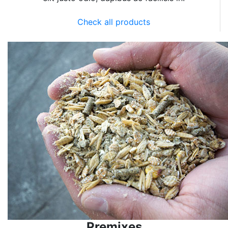
Check all products
Premixes