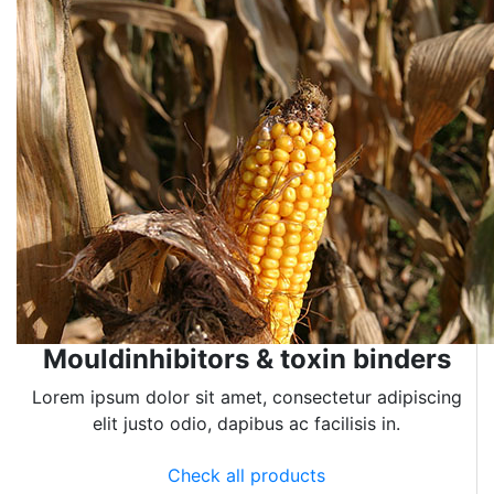
Mouldinhibitors & toxin binders
Lorem ipsum dolor sit amet, consectetur adipiscing
elit justo odio, dapibus ac facilisis in.
Check all products