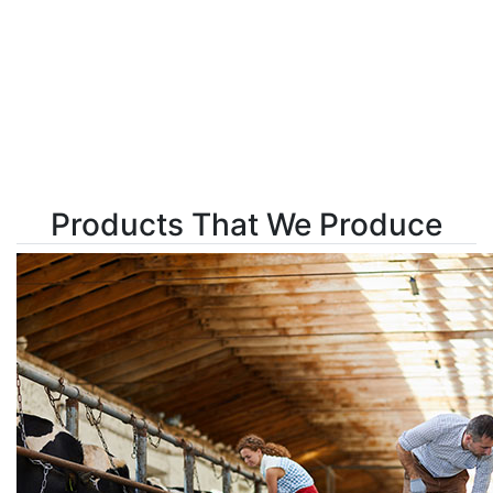
Products That We Produce