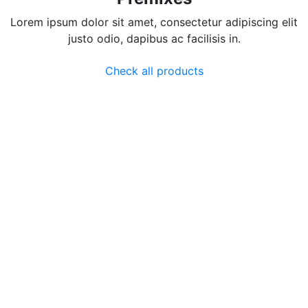
Lorem ipsum dolor sit amet, consectetur adipiscing elit
justo odio, dapibus ac facilisis in.
Check all products