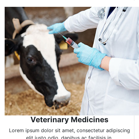
Veterinary Medicines
Lorem ipsum dolor sit amet, consectetur adipiscing
elit justo odio, dapibus ac facilisis in.