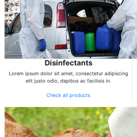
Disinfectants
Lorem ipsum dolor sit amet, consectetur adipiscing
elit justo odio, dapibus ac facilisis in.
Check all products