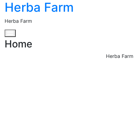
Herba Farm
Herba Farm
Toggle navigation
Home
Herba Farm