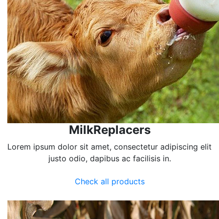
MilkReplacers
Lorem ipsum dolor sit amet, consectetur adipiscing elit
justo odio, dapibus ac facilisis in.
Check all products