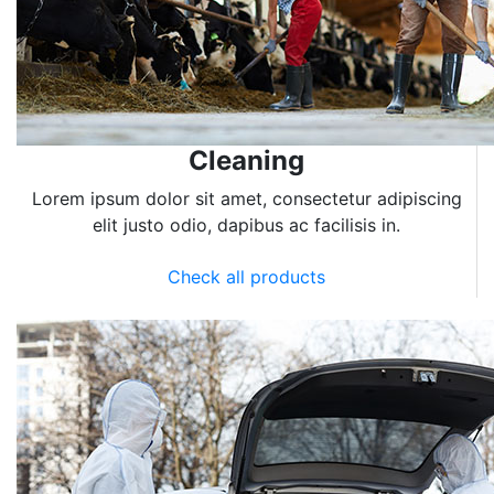
Cleaning
Lorem ipsum dolor sit amet, consectetur adipiscing
elit justo odio, dapibus ac facilisis in.
Check all products