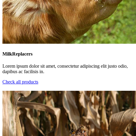
MilkReplacers
Lorem ipsum dolor sit amet, consectetur adipiscing elit justo odio,
dapibus ac facilisis in.
Check all products