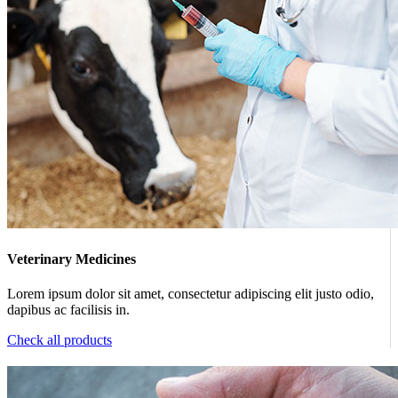
Veterinary Medicines
Lorem ipsum dolor sit amet, consectetur adipiscing elit justo odio,
dapibus ac facilisis in.
Check all products