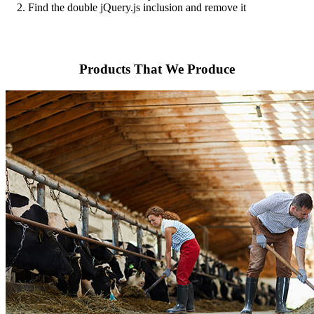
2. Find the double jQuery.js inclusion and remove it
Products That We Produce