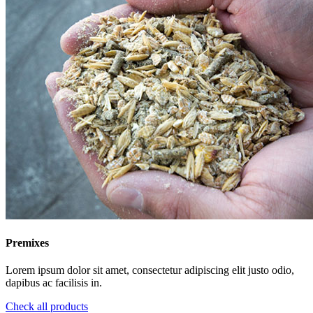
Premixes
Lorem ipsum dolor sit amet, consectetur adipiscing elit justo odio,
dapibus ac facilisis in.
Check all products