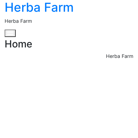
Herba Farm
Herba Farm
Toggle navigation
Home
Herba Farm