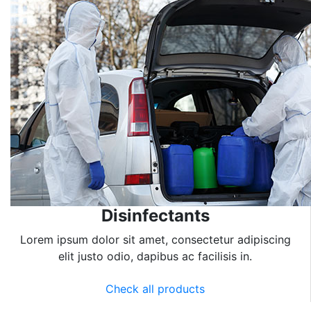
Disinfectants
Lorem ipsum dolor sit amet, consectetur adipiscing
elit justo odio, dapibus ac facilisis in.
Check all products