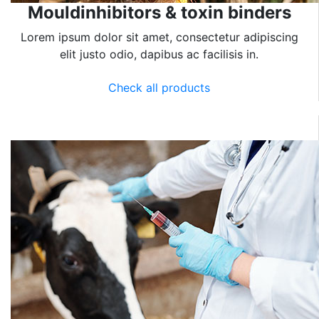
Mouldinhibitors & toxin binders
Lorem ipsum dolor sit amet, consectetur adipiscing
elit justo odio, dapibus ac facilisis in.
Check all products