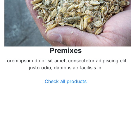
Premixes
Lorem ipsum dolor sit amet, consectetur adipiscing elit
justo odio, dapibus ac facilisis in.
Check all products