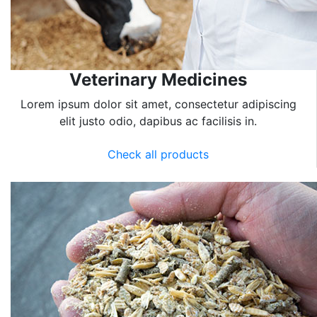
Veterinary Medicines
Lorem ipsum dolor sit amet, consectetur adipiscing
elit justo odio, dapibus ac facilisis in.
Check all products