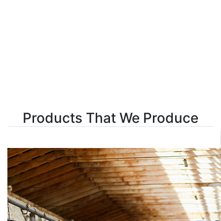
Products That We Produce