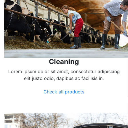
Cleaning
Lorem ipsum dolor sit amet, consectetur adipiscing
elit justo odio, dapibus ac facilisis in.
Check all products