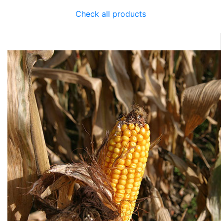
Check all products