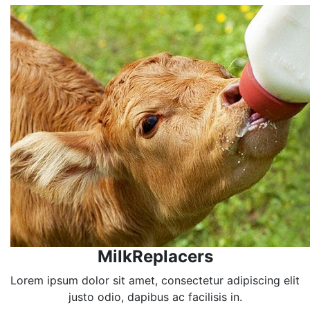
MilkReplacers
Lorem ipsum dolor sit amet, consectetur adipiscing elit
justo odio, dapibus ac facilisis in.