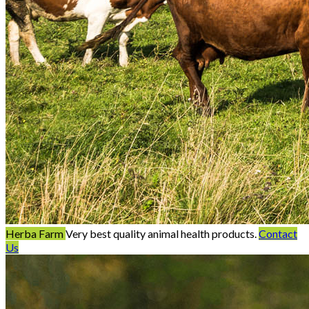
Herba Farm
Very best quality animal health products.
Contact
Us