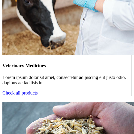
Veterinary Medicines
Lorem ipsum dolor sit amet, consectetur adipiscing elit justo odio,
dapibus ac facilisis in.
Check all products