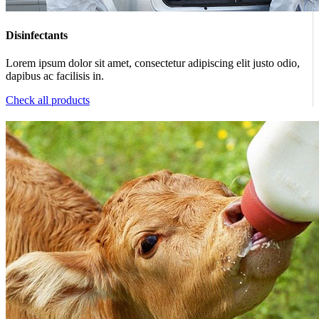
Disinfectants
Lorem ipsum dolor sit amet, consectetur adipiscing elit justo odio,
dapibus ac facilisis in.
Check all products