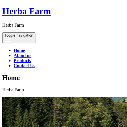
Herba Farm
Herba Farm
Toggle navigation
Home
About us
Products
Contact Us
Home
Herba Farm