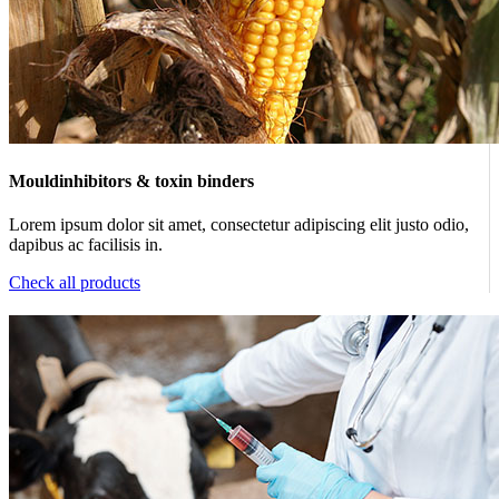
Mouldinhibitors & toxin binders
Lorem ipsum dolor sit amet, consectetur adipiscing elit justo odio,
dapibus ac facilisis in.
Check all products