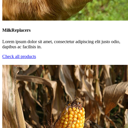
MilkReplacers
Lorem ipsum dolor sit amet, consectetur adipiscing elit justo odio,
dapibus ac facilisis in.
Check all products