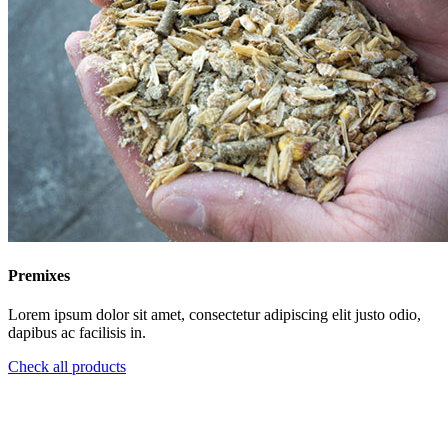
Premixes
Lorem ipsum dolor sit amet, consectetur adipiscing elit justo odio,
dapibus ac facilisis in.
Check all products