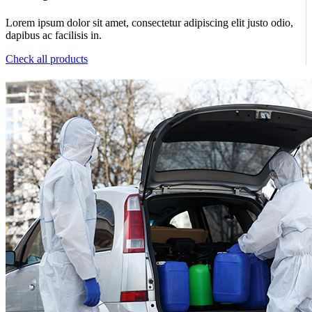
Lorem ipsum dolor sit amet, consectetur adipiscing elit justo odio,
dapibus ac facilisis in.
Check all products