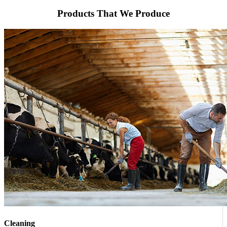
Products That We Produce
Cleaning