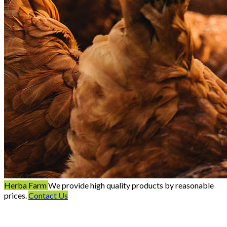
Herba Farm
We provide high quality products by reasonable
prices.
Contact Us