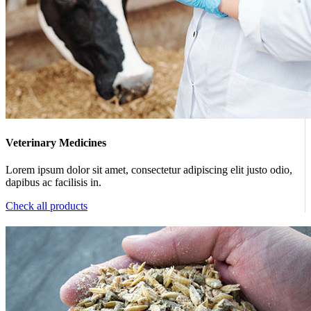
Veterinary Medicines
Lorem ipsum dolor sit amet, consectetur adipiscing elit justo odio,
dapibus ac facilisis in.
Check all products