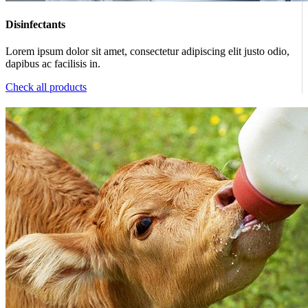
Disinfectants
Lorem ipsum dolor sit amet, consectetur adipiscing elit justo odio,
dapibus ac facilisis in.
Check all products