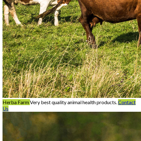
Herba Farm
Very best quality animal health products.
Contact
Us