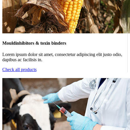
Mouldinhibitors & toxin binders
Lorem ipsum dolor sit amet, consectetur adipiscing elit justo odio,
dapibus ac facilisis in.
Check all products