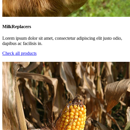
MilkReplacers
Lorem ipsum dolor sit amet, consectetur adipiscing elit justo odio,
dapibus ac facilisis in.
Check all products