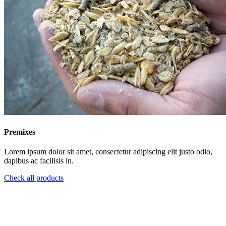
Premixes
Lorem ipsum dolor sit amet, consectetur adipiscing elit justo odio,
dapibus ac facilisis in.
Check all products