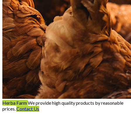
Herba Farm
We provide high quality products by reasonable
prices.
Contact Us