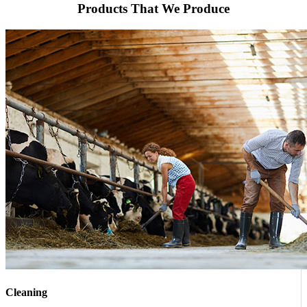
Products That We Produce
Cleaning