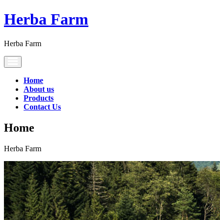
Herba Farm
Herba Farm
Toggle
navigation
Home
About us
Products
Contact Us
Home
Herba Farm