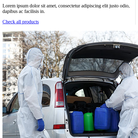
Lorem ipsum dolor sit amet, consectetur adipiscing elit justo odio,
dapibus ac facilisis in.
Check all products