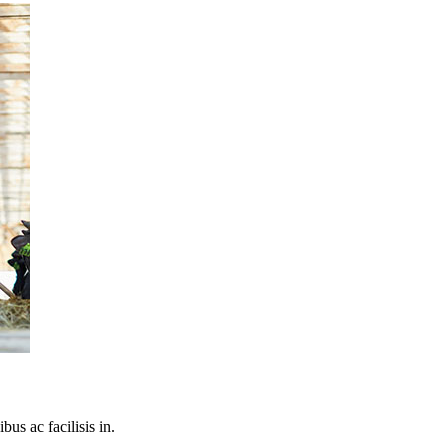
bus ac facilisis in.