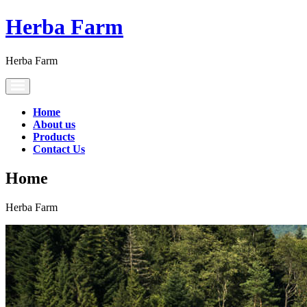
Herba Farm
Herba Farm
Toggle
navigation
Home
About us
Products
Contact Us
Home
Herba Farm