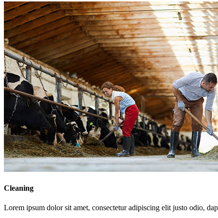
Cleaning
Lorem ipsum dolor sit amet, consectetur adipiscing elit justo odio, dapi