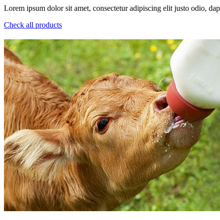
Lorem ipsum dolor sit amet, consectetur adipiscing elit justo odio, dapi
Check all products