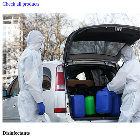
Check all products
Disinfectants