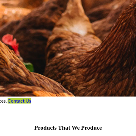
ces.
Contact Us
Products That We Produce