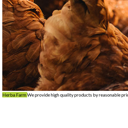
Herba Farm
We provide high quality products by reasonable pri