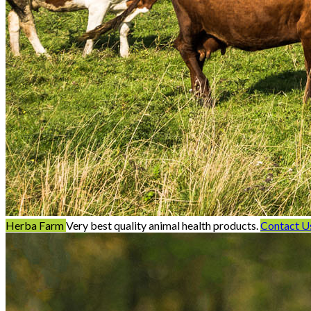
Herba Farm
Very best quality animal health products.
Contact U