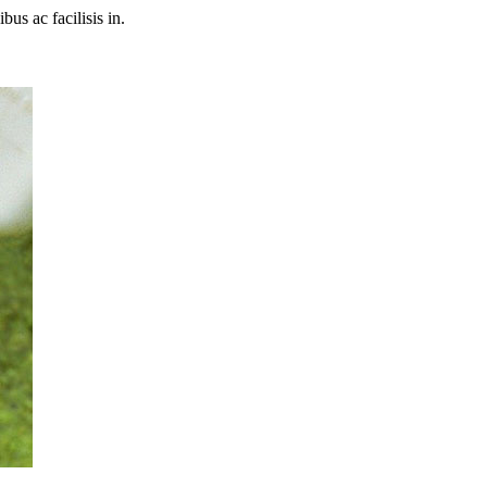
bus ac facilisis in.