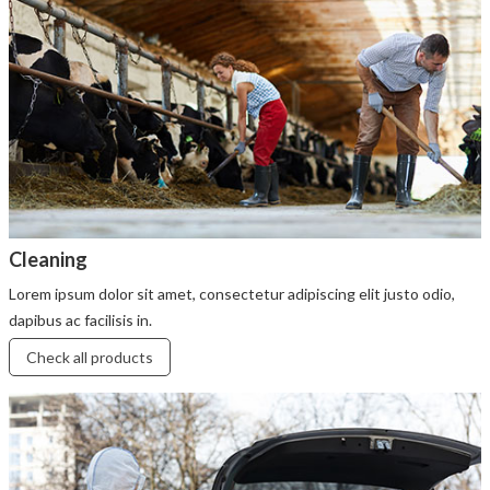
Cleaning
Lorem ipsum dolor sit amet, consectetur adipiscing elit justo odio,
dapibus ac facilisis in.
Check all products