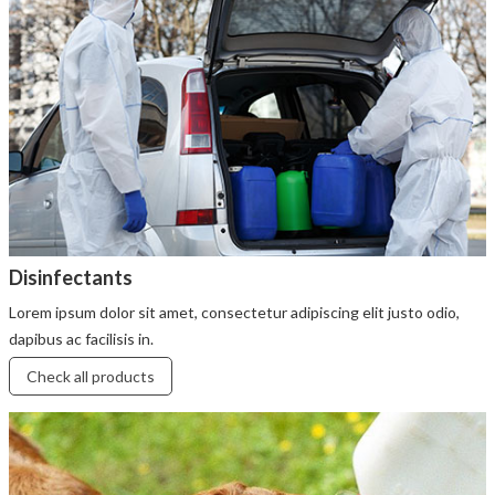
Disinfectants
Lorem ipsum dolor sit amet, consectetur adipiscing elit justo odio,
dapibus ac facilisis in.
Check all products