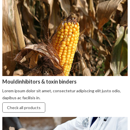
Mouldinhibitors & toxin binders
Lorem ipsum dolor sit amet, consectetur adipiscing elit justo odio,
dapibus ac facilisis in.
Check all products