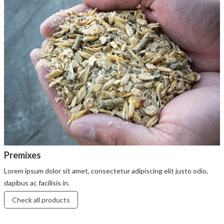
Premixes
Lorem ipsum dolor sit amet, consectetur adipiscing elit justo odio,
dapibus ac facilisis in.
Check all products