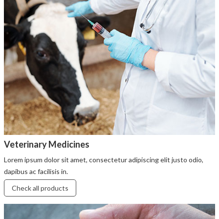
Veterinary Medicines
Lorem ipsum dolor sit amet, consectetur adipiscing elit justo odio,
dapibus ac facilisis in.
Check all products