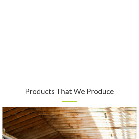
Products That We Produce