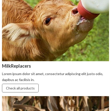
MilkReplacers
Lorem ipsum dolor sit amet, consectetur adipiscing elit justo odio,
dapibus ac facilisis in.
Check all products