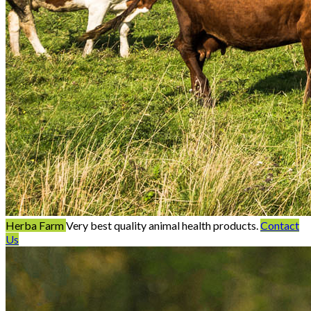
Herba Farm
Very best quality animal health products.
Contact
Us