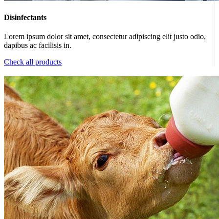
Disinfectants
Lorem ipsum dolor sit amet, consectetur adipiscing elit justo odio,
dapibus ac facilisis in.
Check all products