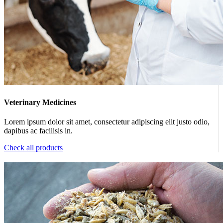
Veterinary Medicines
Lorem ipsum dolor sit amet, consectetur adipiscing elit justo odio,
dapibus ac facilisis in.
Check all products