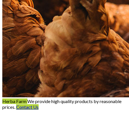
Herba Farm
We provide high quality products by reasonable
prices.
Contact Us