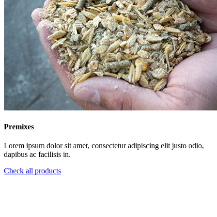
Premixes
Lorem ipsum dolor sit amet, consectetur adipiscing elit justo odio,
dapibus ac facilisis in.
Check all products