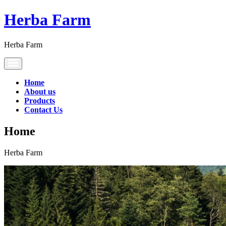
Herba Farm
Herba Farm
Toggle
navigation
Home
About us
Products
Contact Us
Home
Herba Farm