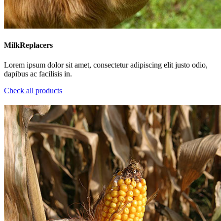
MilkReplacers
Lorem ipsum dolor sit amet, consectetur adipiscing elit justo odio,
dapibus ac facilisis in.
Check all products