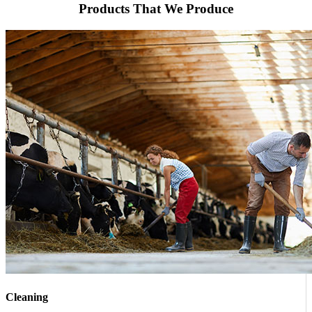
Products That We Produce
Cleaning