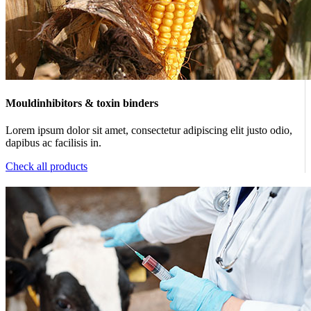
Mouldinhibitors & toxin binders
Lorem ipsum dolor sit amet, consectetur adipiscing elit justo odio,
dapibus ac facilisis in.
Check all products