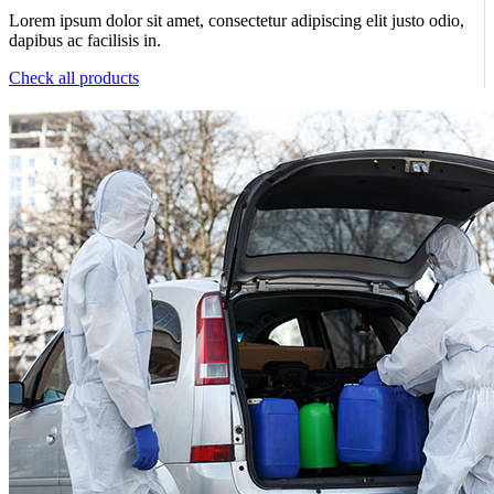
Lorem ipsum dolor sit amet, consectetur adipiscing elit justo odio,
dapibus ac facilisis in.
Check all products