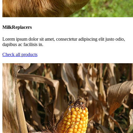
MilkReplacers
Lorem ipsum dolor sit amet, consectetur adipiscing elit justo odio,
dapibus ac facilisis in.
Check all products