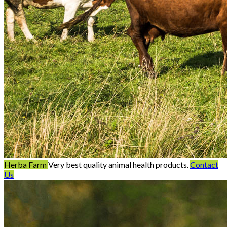
Herba Farm
Very best quality animal health products.
Contact
Us