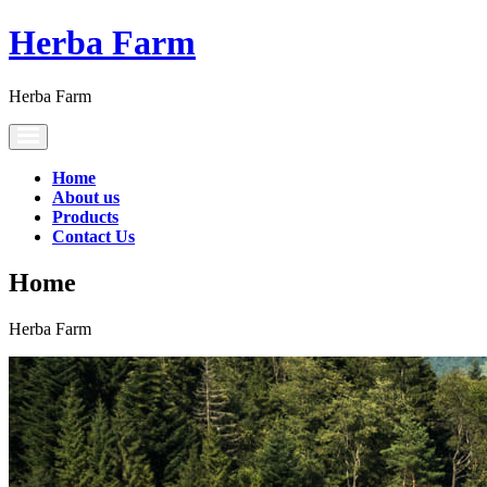
Herba Farm
Herba Farm
Toggle
navigation
Home
About us
Products
Contact Us
Home
Herba Farm