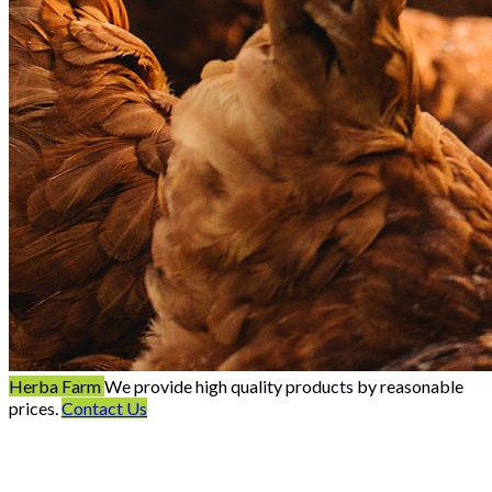
Herba Farm
We provide high quality products by reasonable
prices.
Contact Us