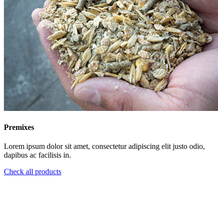
Premixes
Lorem ipsum dolor sit amet, consectetur adipiscing elit justo odio,
dapibus ac facilisis in.
Check all products