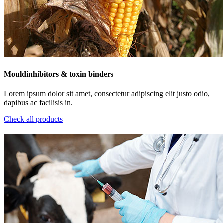
Mouldinhibitors & toxin binders
Lorem ipsum dolor sit amet, consectetur adipiscing elit justo odio,
dapibus ac facilisis in.
Check all products