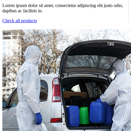
Lorem ipsum dolor sit amet, consectetur adipiscing elit justo odio,
dapibus ac facilisis in.
Check all products