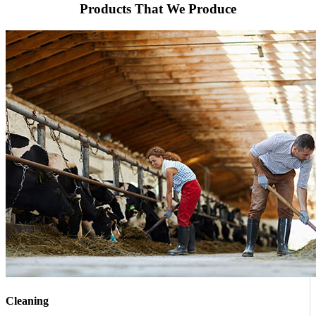
Products That We Produce
Cleaning