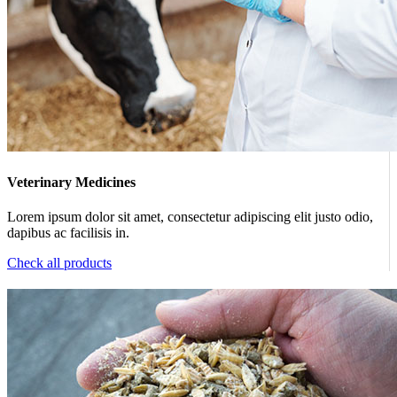
Veterinary Medicines
Lorem ipsum dolor sit amet, consectetur adipiscing elit justo odio,
dapibus ac facilisis in.
Check all products