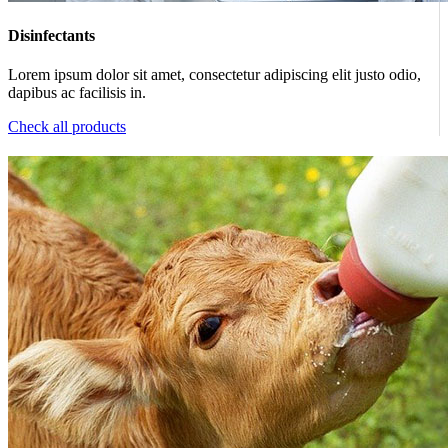
Disinfectants
Lorem ipsum dolor sit amet, consectetur adipiscing elit justo odio,
dapibus ac facilisis in.
Check all products