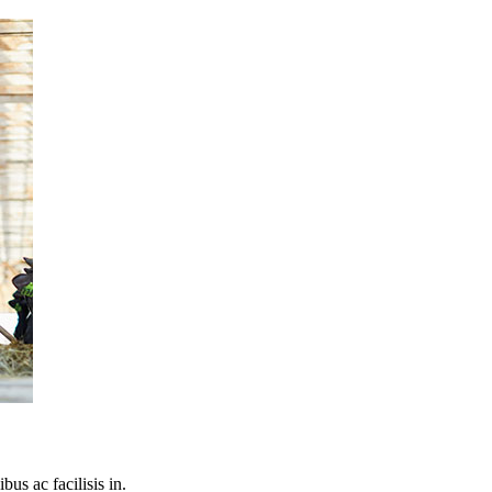
bus ac facilisis in.