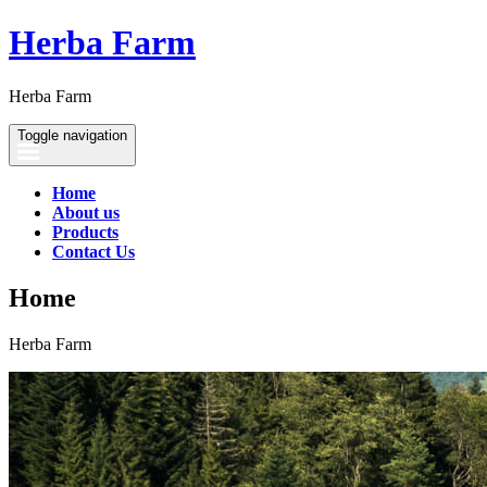
Herba Farm
Herba Farm
Toggle navigation
Home
About us
Products
Contact Us
Home
Herba Farm