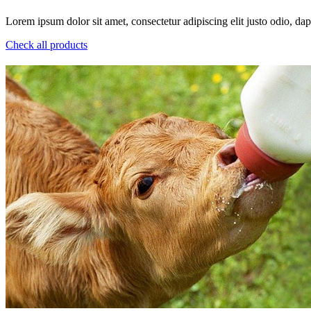
Lorem ipsum dolor sit amet, consectetur adipiscing elit justo odio, dapi
Check all products