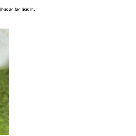
bus ac facilisis in.