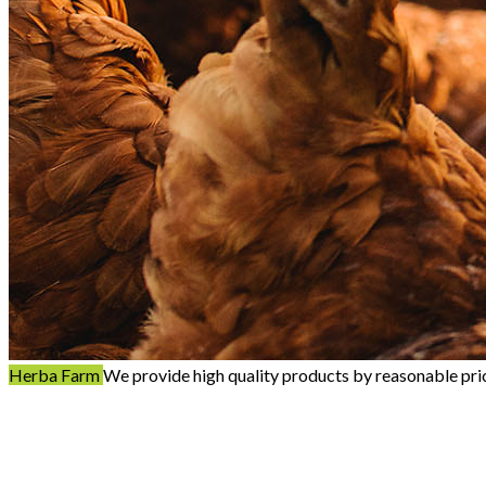
Herba Farm
We provide high quality products by reasonable pri