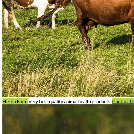
Herba Farm
Very best quality animal health products.
Contact U