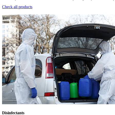
Check all products
Disinfectants