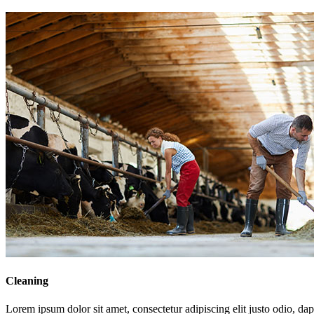
Cleaning
Lorem ipsum dolor sit amet, consectetur adipiscing elit justo odio, dapi