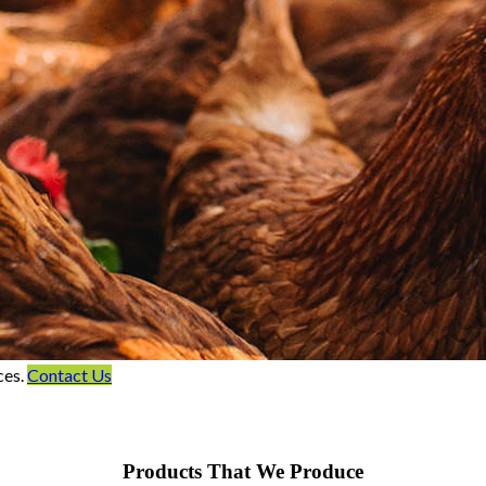
ces.
Contact Us
Products That We Produce