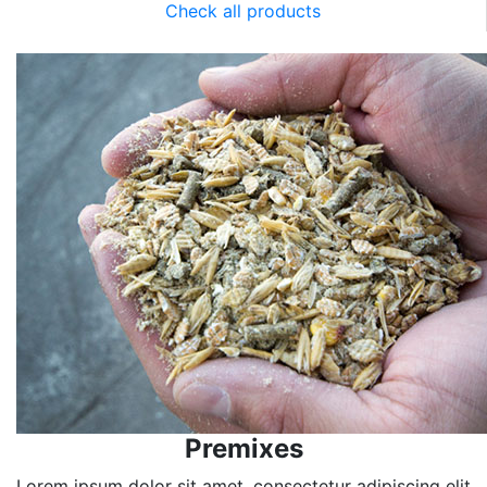
Check all products
Premixes
Lorem ipsum dolor sit amet, consectetur adipiscing elit