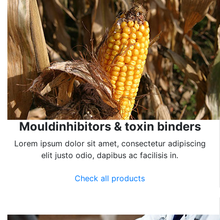
Mouldinhibitors & toxin binders
Lorem ipsum dolor sit amet, consectetur adipiscing
elit justo odio, dapibus ac facilisis in.
Check all products