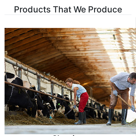
Products That We Produce