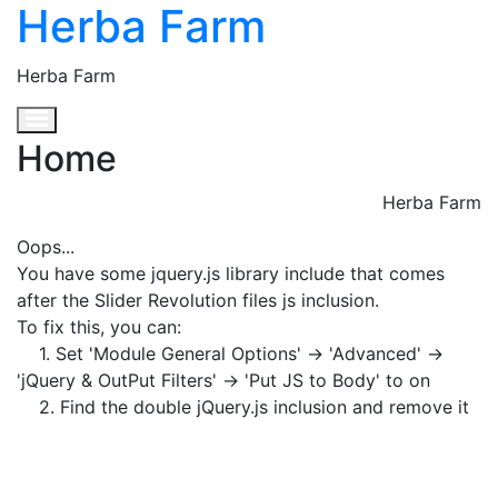
Herba Farm
Herba Farm
Toggle navigation
Home
Herba Farm
Oops...
You have some jquery.js library include that comes
after the Slider Revolution files js inclusion.
To fix this, you can:
1. Set 'Module General Options' -> 'Advanced' ->
'jQuery & OutPut Filters' -> 'Put JS to Body' to on
2. Find the double jQuery.js inclusion and remove it