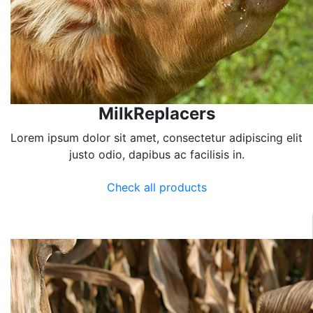
MilkReplacers
Lorem ipsum dolor sit amet, consectetur adipiscing elit
justo odio, dapibus ac facilisis in.
Check all products