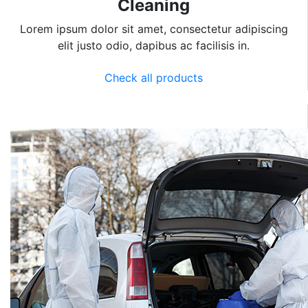
Cleaning
Lorem ipsum dolor sit amet, consectetur adipiscing
elit justo odio, dapibus ac facilisis in.
Check all products