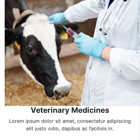
Veterinary Medicines
Lorem ipsum dolor sit amet, consectetur adipiscing
elit justo odio, dapibus ac facilisis in.