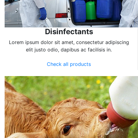
Disinfectants
Lorem ipsum dolor sit amet, consectetur adipiscing
elit justo odio, dapibus ac facilisis in.
Check all products