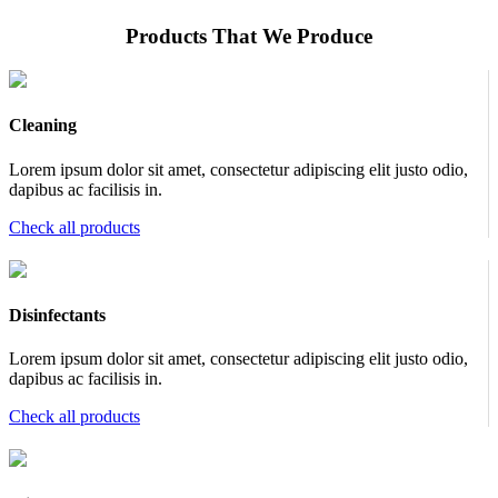
Products That We Produce
Cleaning
Lorem ipsum dolor sit amet, consectetur adipiscing elit justo odio,
dapibus ac facilisis in.
Check all products
Disinfectants
Lorem ipsum dolor sit amet, consectetur adipiscing elit justo odio,
dapibus ac facilisis in.
Check all products