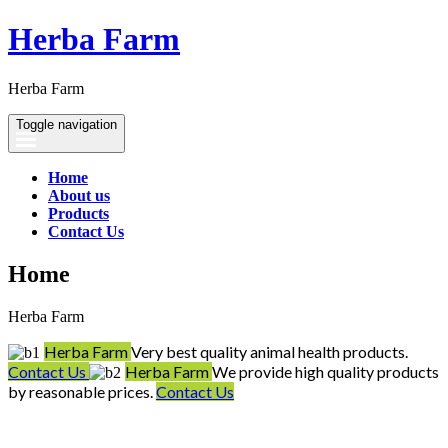
Herba Farm
Herba Farm
Toggle navigation
Home
About us
Products
Contact Us
Home
Herba Farm
Herba Farm
Very best quality animal health products.
Contact Us
Herba Farm
We provide high quality products
by reasonable prices.
Contact Us