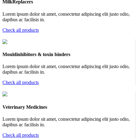
MilkReplacers
Lorem ipsum dolor sit amet, consectetur adipiscing elit justo odio,
dapibus ac facilisis in.
Check all products
Mouldinhibitors & toxin binders
Lorem ipsum dolor sit amet, consectetur adipiscing elit justo odio,
dapibus ac facilisis in.
Check all products
Veterinary Medicines
Lorem ipsum dolor sit amet, consectetur adipiscing elit justo odio,
dapibus ac facilisis in.
Check all products