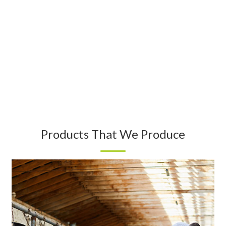
Products That We Produce