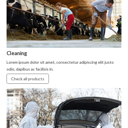
Cleaning
Lorem ipsum dolor sit amet, consectetur adipiscing elit justo
odio, dapibus ac facilisis in.
Check all products