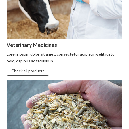
Veterinary Medicines
Lorem ipsum dolor sit amet, consectetur adipiscing elit justo
odio, dapibus ac facilisis in.
Check all products