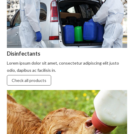
Disinfectants
Lorem ipsum dolor sit amet, consectetur adipiscing elit justo
odio, dapibus ac facilisis in.
Check all products