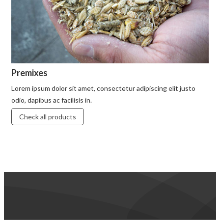
Premixes
Lorem ipsum dolor sit amet, consectetur adipiscing elit justo
odio, dapibus ac facilisis in.
Check all products