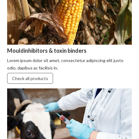
Mouldinhibitors & toxin binders
Lorem ipsum dolor sit amet, consectetur adipiscing elit justo
odio, dapibus ac facilisis in.
Check all products