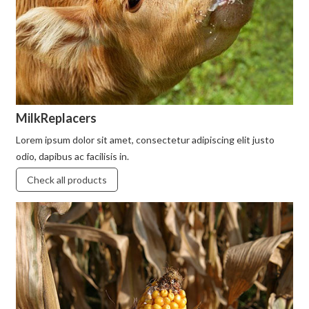
MilkReplacers
Lorem ipsum dolor sit amet, consectetur adipiscing elit justo
odio, dapibus ac facilisis in.
Check all products