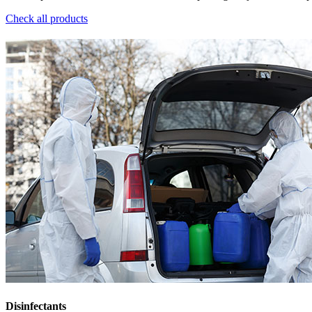
Check all products
Disinfectants