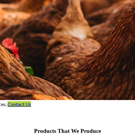
ces.
Contact Us
Products That We Produce