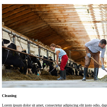
Cleaning
Lorem ipsum dolor sit amet, consectetur adipiscing elit justo odio, dapi