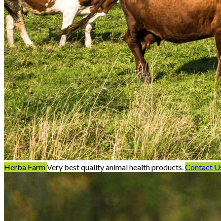
Herba Farm
Very best quality animal health products.
Contact U