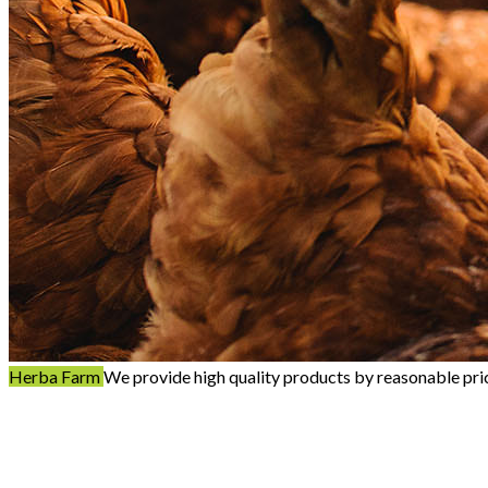
Herba Farm
We provide high quality products by reasonable pri