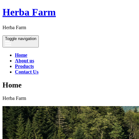
Herba Farm
Herba Farm
Toggle navigation
Home
About us
Products
Contact Us
Home
Herba Farm