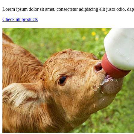
Lorem ipsum dolor sit amet, consectetur adipiscing elit justo odio, dapi
Check all products