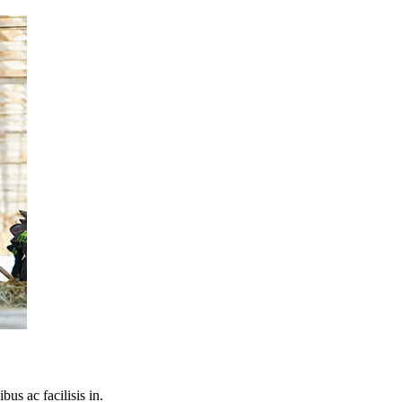
bus ac facilisis in.