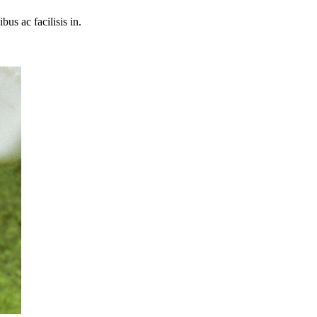
bus ac facilisis in.