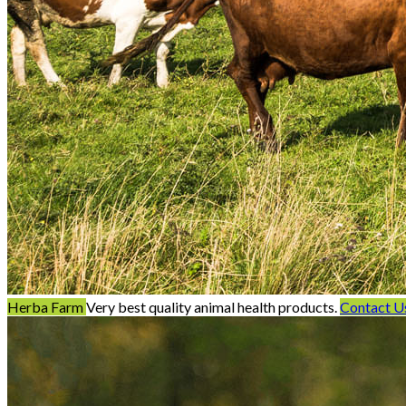
Herba Farm
Very best quality animal health products.
Contact U