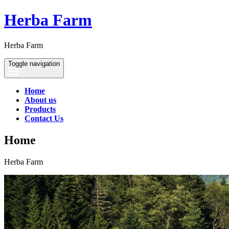
Herba Farm
Herba Farm
Toggle navigation
Home
About us
Products
Contact Us
Home
Herba Farm