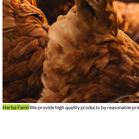
Herba Farm
We provide high quality products by reasonable pri