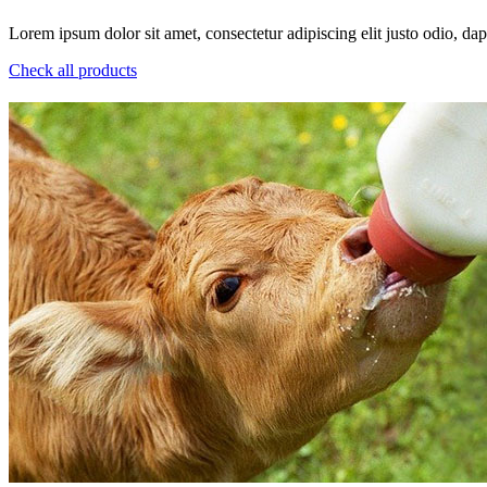
Lorem ipsum dolor sit amet, consectetur adipiscing elit justo odio, dapi
Check all products