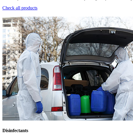
Check all products
Disinfectants