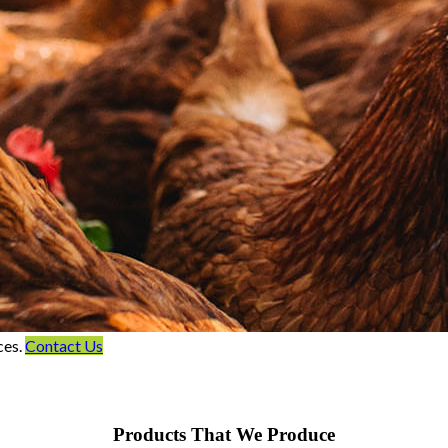
ces.
Contact Us
Products That We Produce