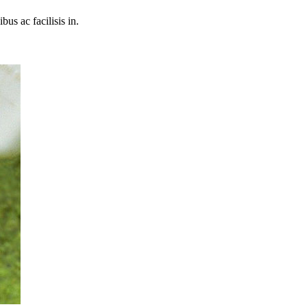
bus ac facilisis in.