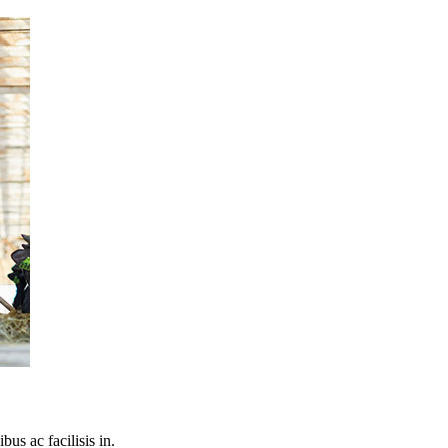
bus ac facilisis in.