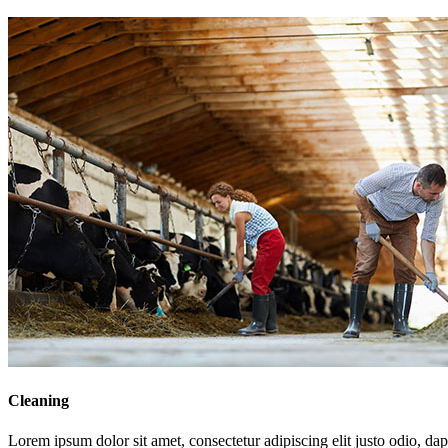
Cleaning
Lorem ipsum dolor sit amet, consectetur adipiscing elit justo odio, dapi