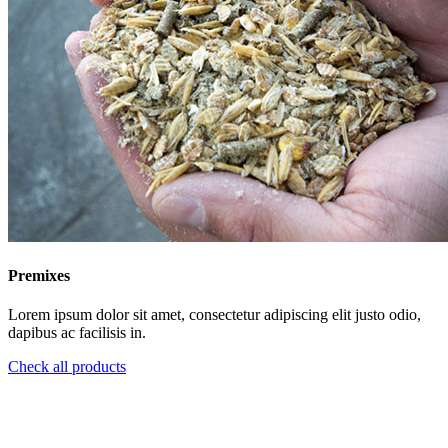
Premixes
Lorem ipsum dolor sit amet, consectetur adipiscing elit justo odio,
dapibus ac facilisis in.
Check all products