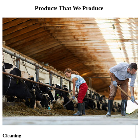
Products That We Produce
Cleaning