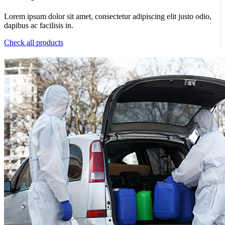
Lorem ipsum dolor sit amet, consectetur adipiscing elit justo odio,
dapibus ac facilisis in.
Check all products