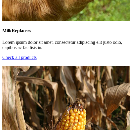
MilkReplacers
Lorem ipsum dolor sit amet, consectetur adipiscing elit justo odio,
dapibus ac facilisis in.
Check all products