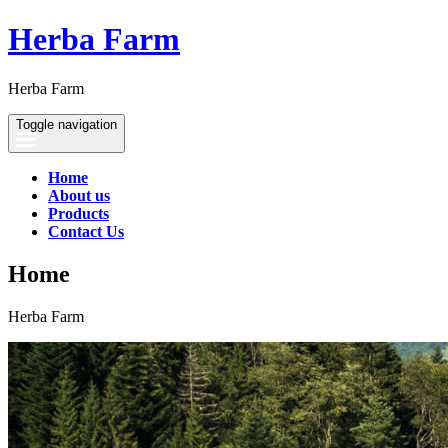
Herba Farm
Herba Farm
Toggle navigation
Home
About us
Products
Contact Us
Home
Herba Farm