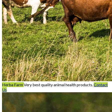
Herba Farm
Very best quality animal health products.
Contact
Us