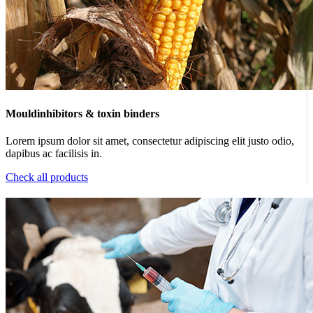
Mouldinhibitors & toxin binders
Lorem ipsum dolor sit amet, consectetur adipiscing elit justo odio,
dapibus ac facilisis in.
Check all products