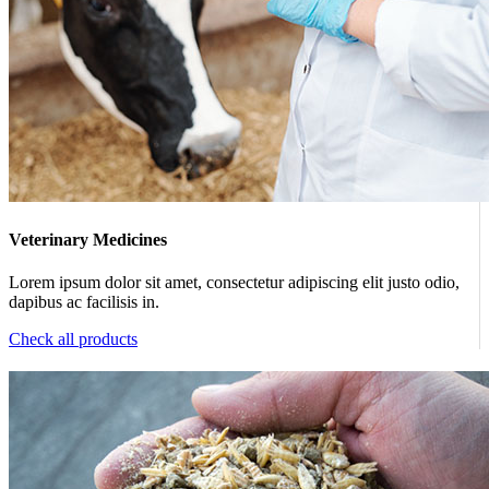
Veterinary Medicines
Lorem ipsum dolor sit amet, consectetur adipiscing elit justo odio,
dapibus ac facilisis in.
Check all products