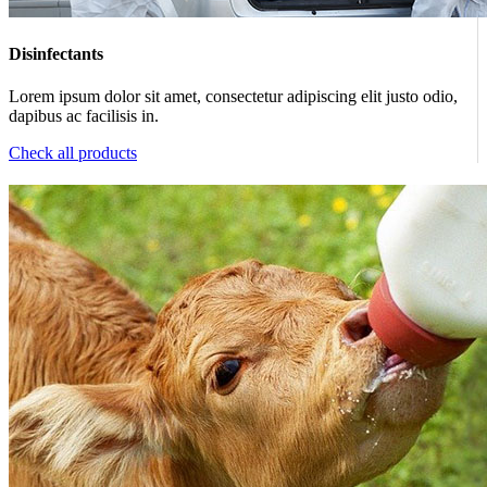
Disinfectants
Lorem ipsum dolor sit amet, consectetur adipiscing elit justo odio,
dapibus ac facilisis in.
Check all products