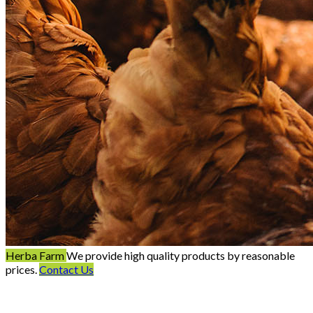
Herba Farm
We provide high quality products by reasonable
prices.
Contact Us