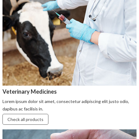
Veterinary Medicines
Lorem ipsum dolor sit amet, consectetur adipiscing elit justo odio,
dapibus ac facilisis in.
Check all products