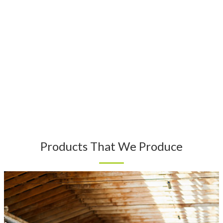
Products That We Produce