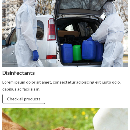
Disinfectants
Lorem ipsum dolor sit amet, consectetur adipiscing elit justo odio,
dapibus ac facilisis in.
Check all products