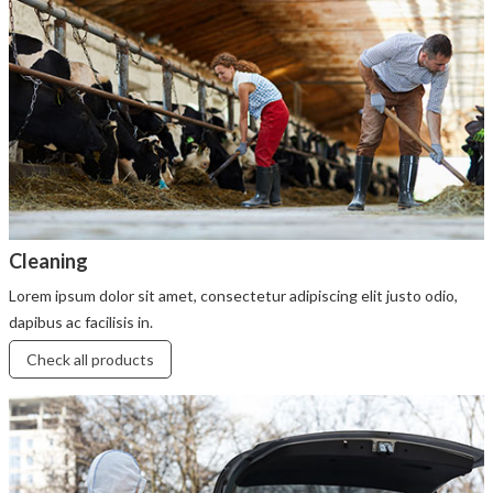
Cleaning
Lorem ipsum dolor sit amet, consectetur adipiscing elit justo odio,
dapibus ac facilisis in.
Check all products