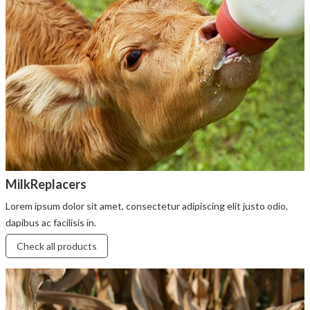
MilkReplacers
Lorem ipsum dolor sit amet, consectetur adipiscing elit justo odio,
dapibus ac facilisis in.
Check all products