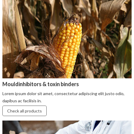
Mouldinhibitors & toxin binders
Lorem ipsum dolor sit amet, consectetur adipiscing elit justo odio,
dapibus ac facilisis in.
Check all products