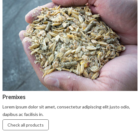
Premixes
Lorem ipsum dolor sit amet, consectetur adipiscing elit justo odio,
dapibus ac facilisis in.
Check all products