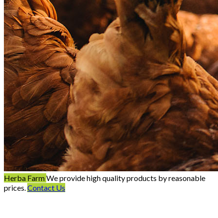
Herba Farm
We provide high quality products by reasonable
prices.
Contact Us