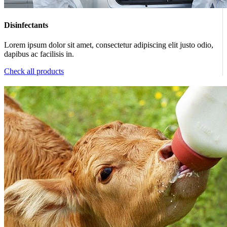
Disinfectants
Lorem ipsum dolor sit amet, consectetur adipiscing elit justo odio,
dapibus ac facilisis in.
Check all products