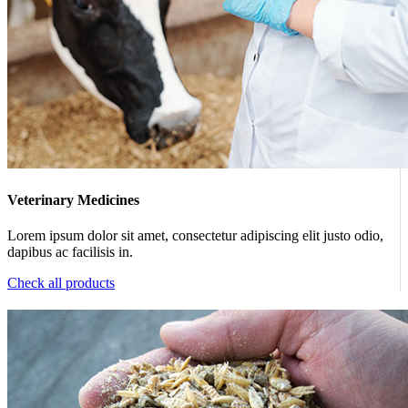
Veterinary Medicines
Lorem ipsum dolor sit amet, consectetur adipiscing elit justo odio,
dapibus ac facilisis in.
Check all products