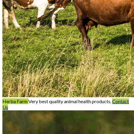
Herba Farm
Very best quality animal health products.
Contact
Us