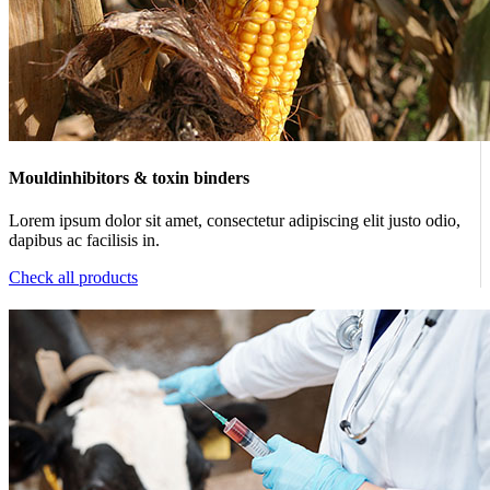
Mouldinhibitors & toxin binders
Lorem ipsum dolor sit amet, consectetur adipiscing elit justo odio,
dapibus ac facilisis in.
Check all products