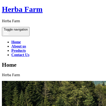
Herba Farm
Herba Farm
Toggle navigation
Home
About us
Products
Contact Us
Home
Herba Farm