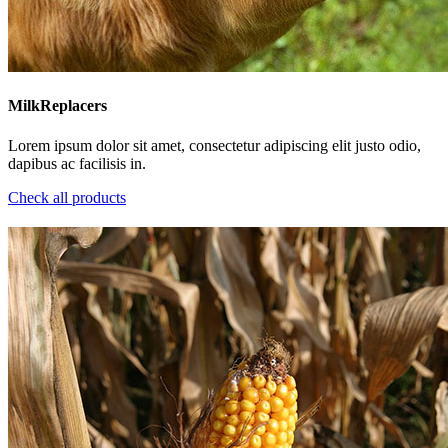
MilkReplacers
Lorem ipsum dolor sit amet, consectetur adipiscing elit justo odio,
dapibus ac facilisis in.
Check all products