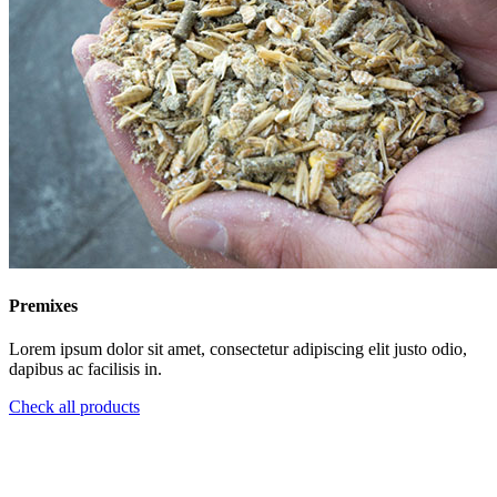
Premixes
Lorem ipsum dolor sit amet, consectetur adipiscing elit justo odio,
dapibus ac facilisis in.
Check all products