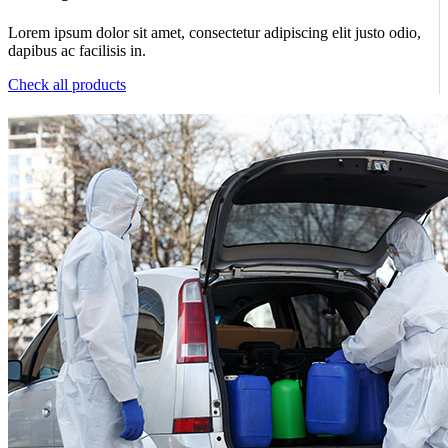
Lorem ipsum dolor sit amet, consectetur adipiscing elit justo odio,
dapibus ac facilisis in.
Check all products