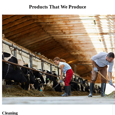
Products That We Produce
Cleaning