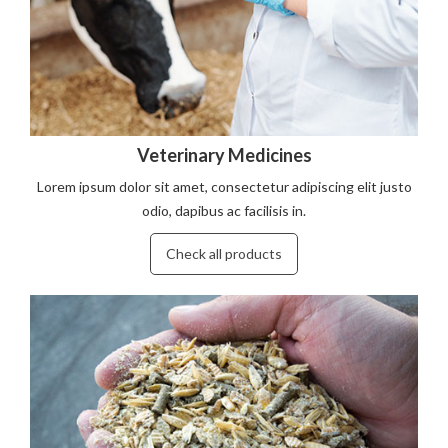
Veterinary Medicines
Lorem ipsum dolor sit amet, consectetur adipiscing elit justo
odio, dapibus ac facilisis in.
Check all products