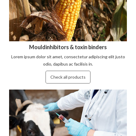
Mouldinhibitors & toxin binders
Lorem ipsum dolor sit amet, consectetur adipiscing elit justo
odio, dapibus ac facilisis in.
Check all products