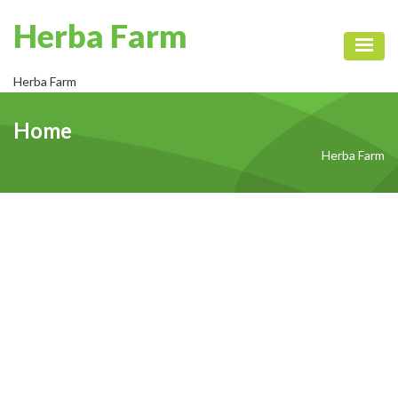
Herba Farm
Toggl
Herba Farm
Home
Herba Farm