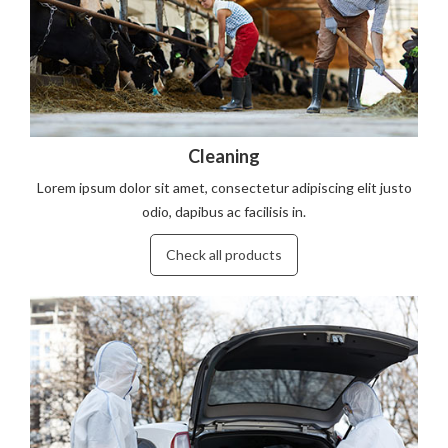
Cleaning
Lorem ipsum dolor sit amet, consectetur adipiscing elit justo
odio, dapibus ac facilisis in.
Check all products