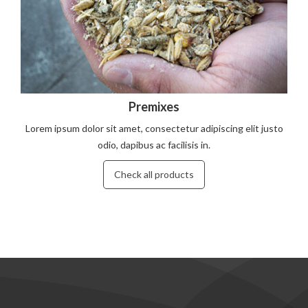
Premixes
Lorem ipsum dolor sit amet, consectetur adipiscing elit justo
odio, dapibus ac facilisis in.
Check all products