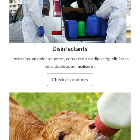
Disinfectants
Lorem ipsum dolor sit amet, consectetur adipiscing elit justo
odio, dapibus ac facilisis in.
Check all products