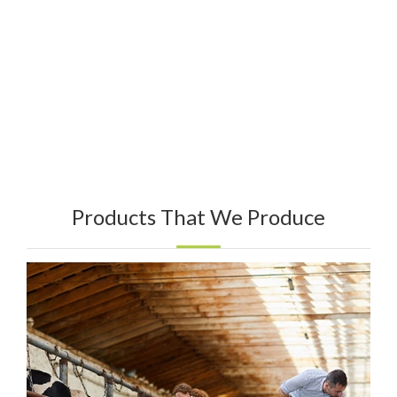
Products That We Produce