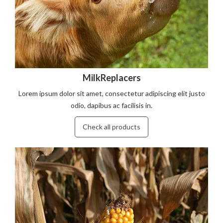
MilkReplacers
Lorem ipsum dolor sit amet, consectetur adipiscing elit justo
odio, dapibus ac facilisis in.
Check all products