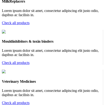
MilkReplacers
Lorem ipsum dolor sit amet, consectetur adipiscing elit justo odio,
dapibus ac facilisis in.
Check all products
Mouldinhibitors & toxin binders
Lorem ipsum dolor sit amet, consectetur adipiscing elit justo odio,
dapibus ac facilisis in.
Check all products
Veterinary Medicines
Lorem ipsum dolor sit amet, consectetur adipiscing elit justo odio,
dapibus ac facilisis in.
Check all products