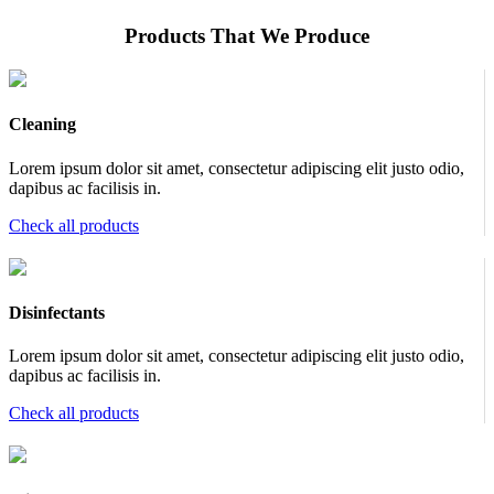
Products That We Produce
Cleaning
Lorem ipsum dolor sit amet, consectetur adipiscing elit justo odio,
dapibus ac facilisis in.
Check all products
Disinfectants
Lorem ipsum dolor sit amet, consectetur adipiscing elit justo odio,
dapibus ac facilisis in.
Check all products