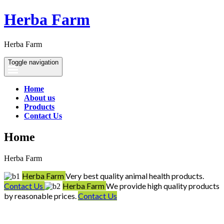
Herba Farm
Herba Farm
Toggle navigation
Home
About us
Products
Contact Us
Home
Herba Farm
Herba Farm
Very best quality animal health products.
Contact Us
Herba Farm
We provide high quality products
by reasonable prices.
Contact Us