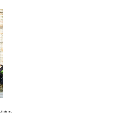
isis in.