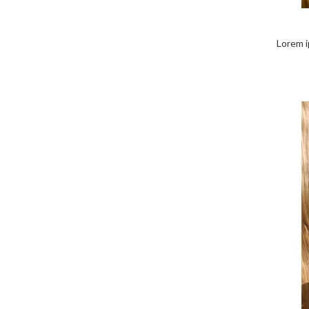
Lorem i