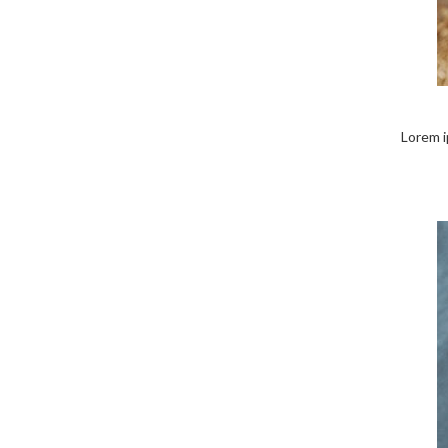
Lorem ip