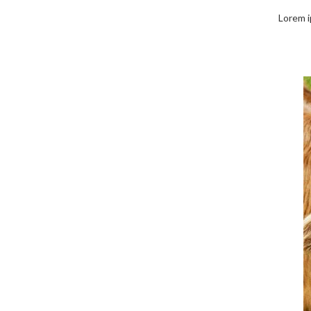
Lorem ip