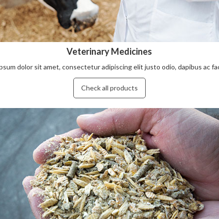
Veterinary Medicines
sum dolor sit amet, consectetur adipiscing elit justo odio, dapibus ac facil
Check all products