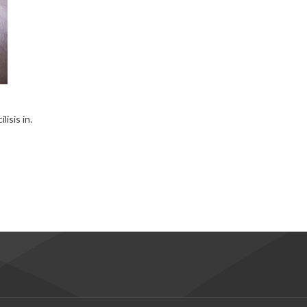
isis in.