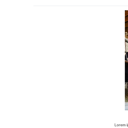
Lorem ip