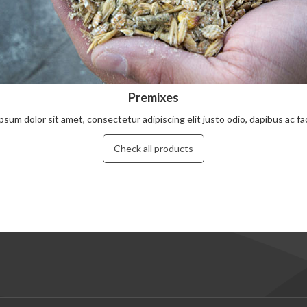
Premixes
psum dolor sit amet, consectetur adipiscing elit justo odio, dapibus ac facil
Check all products