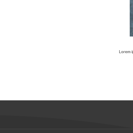
Lorem i