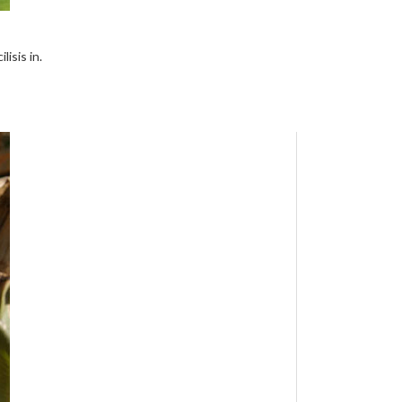
isis in.