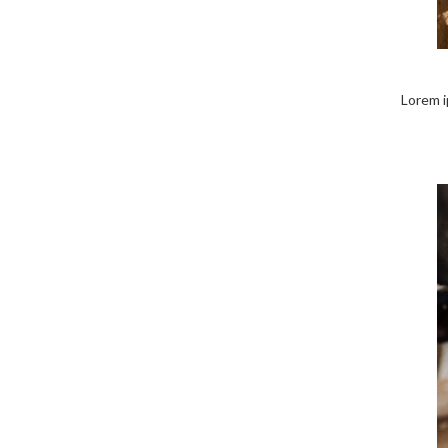
Lorem ip