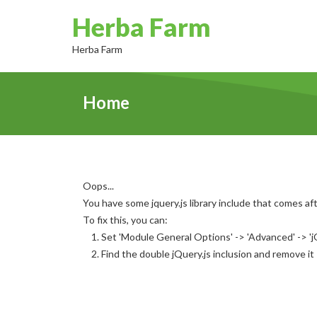
Herba Farm
Herba Farm
Home
Oops...
You have some jquery.js library include that comes afte
To fix this, you can:
1. Set 'Module General Options' -> 'Advanced' -> 'jQ
2. Find the double jQuery.js inclusion and remove it