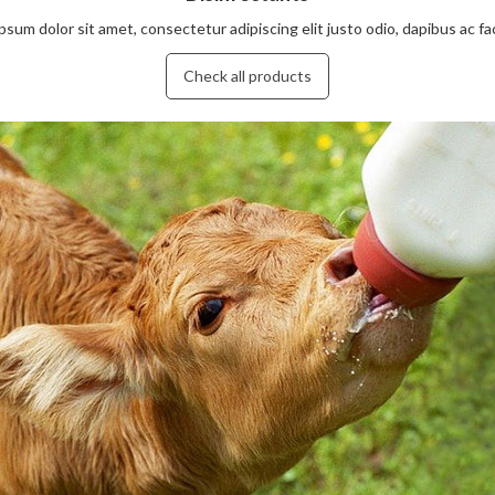
sum dolor sit amet, consectetur adipiscing elit justo odio, dapibus ac facil
Check all products