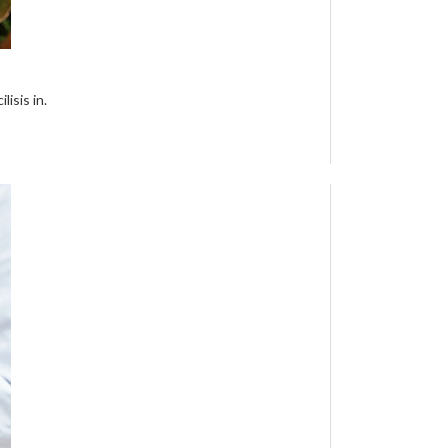
isis in.