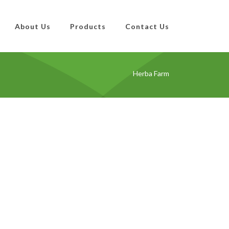
About Us
Products
Contact Us
Herba Farm