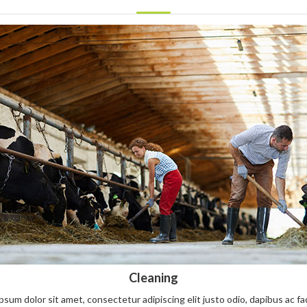
Cleaning
sum dolor sit amet, consectetur adipiscing elit justo odio, dapibus ac facil