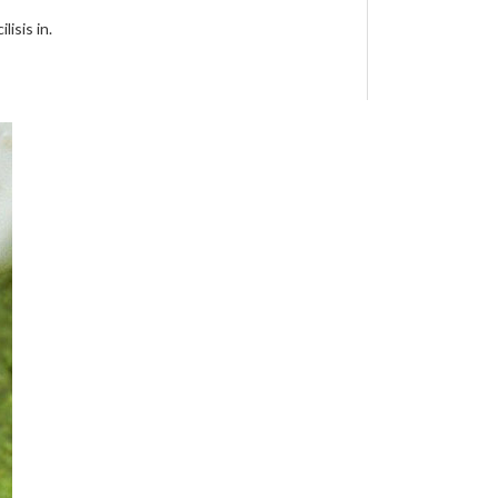
isis in.