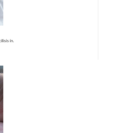
isis in.