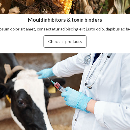
Mouldinhibitors & toxin binders
sum dolor sit amet, consectetur adipiscing elit justo odio, dapibus ac facil
Check all products