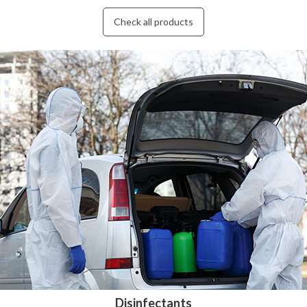
Check all products
Disinfectants