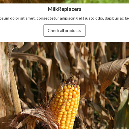
MilkReplacers
psum dolor sit amet, consectetur adipiscing elit justo odio, dapibus ac facil
Check all products