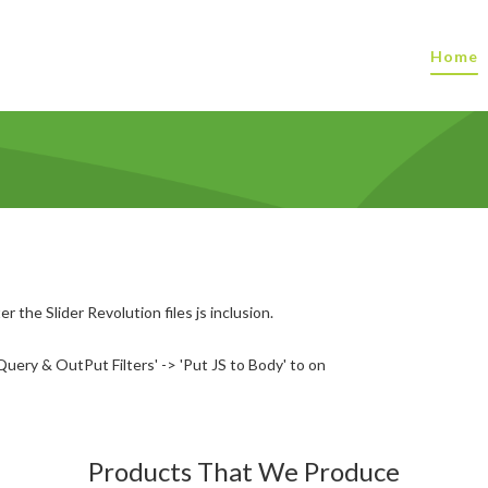
Home
r the Slider Revolution files js inclusion.
uery & OutPut Filters' -> 'Put JS to Body' to on
Products That We Produce