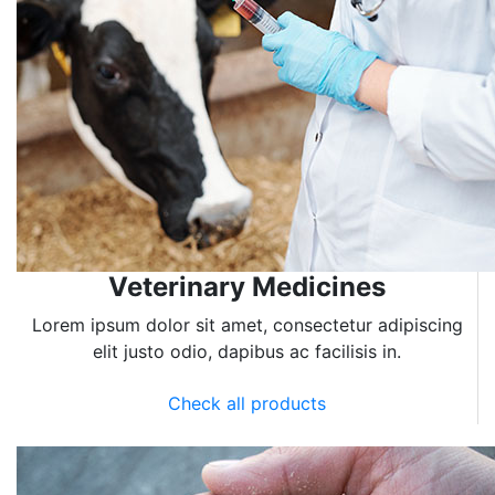
Veterinary Medicines
Lorem ipsum dolor sit amet, consectetur adipiscing
elit justo odio, dapibus ac facilisis in.
Check all products