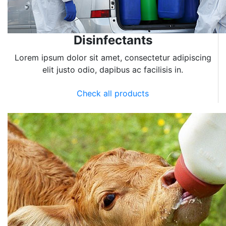
Disinfectants
Lorem ipsum dolor sit amet, consectetur adipiscing
elit justo odio, dapibus ac facilisis in.
Check all products