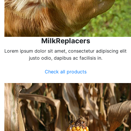
MilkReplacers
Lorem ipsum dolor sit amet, consectetur adipiscing elit
justo odio, dapibus ac facilisis in.
Check all products