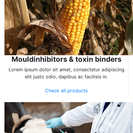
Mouldinhibitors & toxin binders
Lorem ipsum dolor sit amet, consectetur adipiscing
elit justo odio, dapibus ac facilisis in.
Check all products