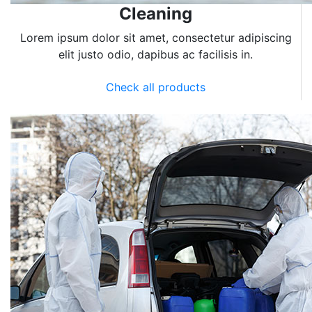
Cleaning
Lorem ipsum dolor sit amet, consectetur adipiscing
elit justo odio, dapibus ac facilisis in.
Check all products