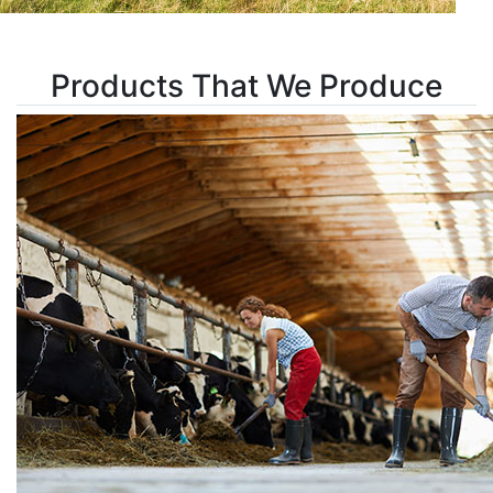
Products That We Produce