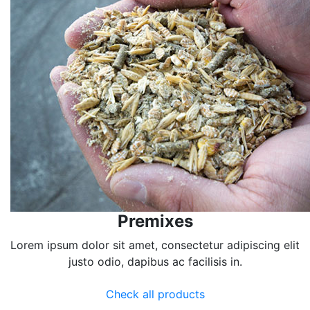
Premixes
Lorem ipsum dolor sit amet, consectetur adipiscing elit
justo odio, dapibus ac facilisis in.
Check all products