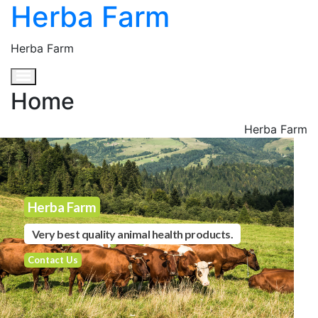
Herba Farm
Herba Farm
Toggle navigation
Home
Herba Farm
Herba Farm
Very best quality animal health products.
Contact Us