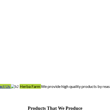
act Us
Herba Farm
We provide high quality products by reas
Products That We Produce