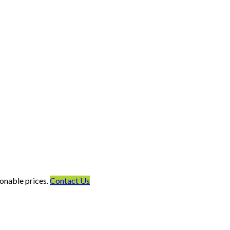
onable prices.
Contact Us