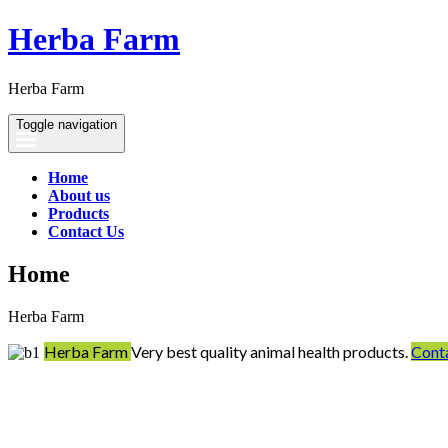
Herba Farm
Herba Farm
Toggle navigation
Home
About us
Products
Contact Us
Home
Herba Farm
Herba Farm
Very best quality animal health products.
Cont