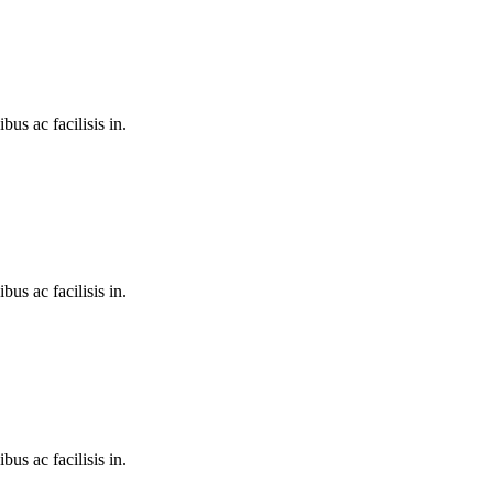
bus ac facilisis in.
bus ac facilisis in.
bus ac facilisis in.