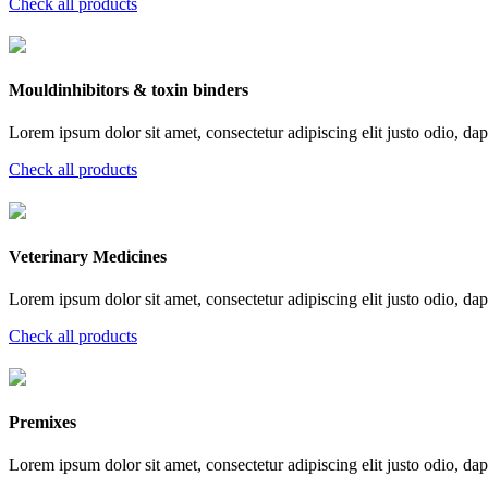
Check all products
Mouldinhibitors & toxin binders
Lorem ipsum dolor sit amet, consectetur adipiscing elit justo odio, dapi
Check all products
Veterinary Medicines
Lorem ipsum dolor sit amet, consectetur adipiscing elit justo odio, dapi
Check all products
Premixes
Lorem ipsum dolor sit amet, consectetur adipiscing elit justo odio, dapi