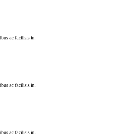
bus ac facilisis in.
bus ac facilisis in.
bus ac facilisis in.