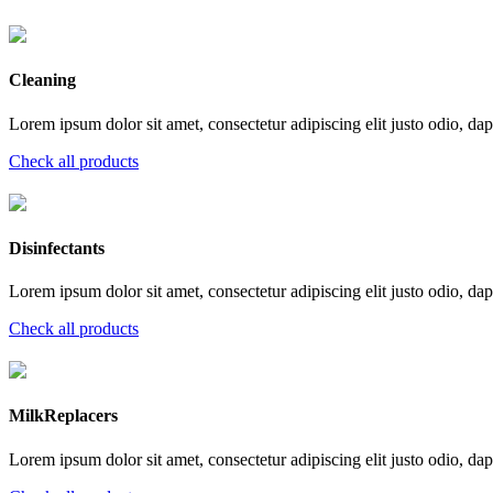
Cleaning
Lorem ipsum dolor sit amet, consectetur adipiscing elit justo odio, dapi
Check all products
Disinfectants
Lorem ipsum dolor sit amet, consectetur adipiscing elit justo odio, dapi
Check all products
MilkReplacers
Lorem ipsum dolor sit amet, consectetur adipiscing elit justo odio, dapi