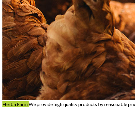
Herba Farm
We provide high quality products by reasonable pri