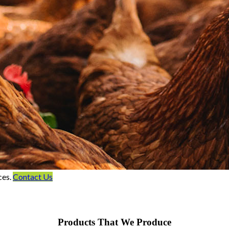
ces.
Contact Us
Products That We Produce