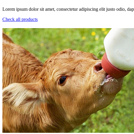
Lorem ipsum dolor sit amet, consectetur adipiscing elit justo odio, dapi
Check all products