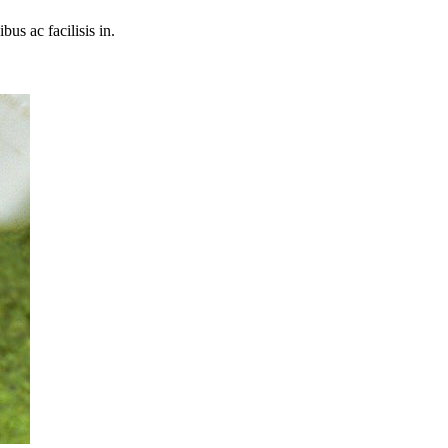
bus ac facilisis in.