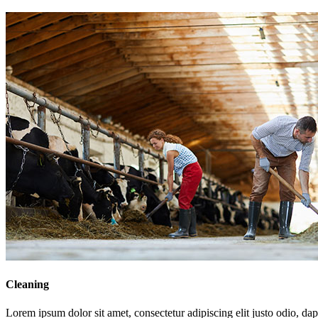
Cleaning
Lorem ipsum dolor sit amet, consectetur adipiscing elit justo odio, dapi