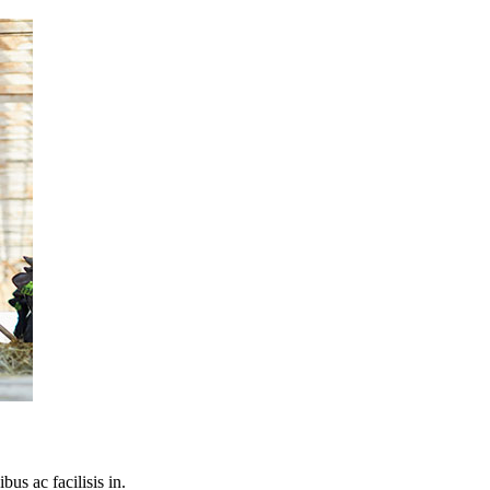
bus ac facilisis in.