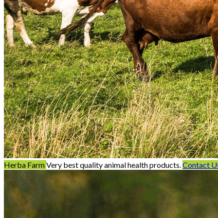
Herba Farm
Very best quality animal health products.
Contact U