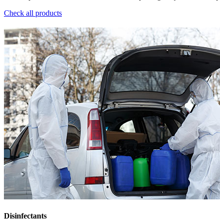
Check all products
Disinfectants