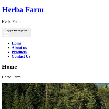
Herba Farm
Herba Farm
Toggle navigation
Home
About us
Products
Contact Us
Home
Herba Farm