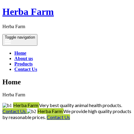
Herba Farm
Herba Farm
Toggle navigation
Home
About us
Products
Contact Us
Home
Herba Farm
Herba Farm
Very best quality animal health products.
Contact Us
Herba Farm
We provide high quality products
by reasonable prices.
Contact Us