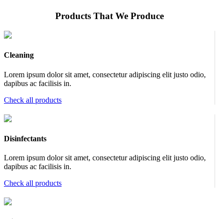
Products That We Produce
Cleaning
Lorem ipsum dolor sit amet, consectetur adipiscing elit justo odio,
dapibus ac facilisis in.
Check all products
Disinfectants
Lorem ipsum dolor sit amet, consectetur adipiscing elit justo odio,
dapibus ac facilisis in.
Check all products