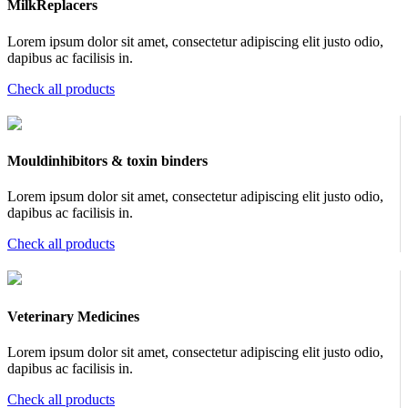
MilkReplacers
Lorem ipsum dolor sit amet, consectetur adipiscing elit justo odio,
dapibus ac facilisis in.
Check all products
Mouldinhibitors & toxin binders
Lorem ipsum dolor sit amet, consectetur adipiscing elit justo odio,
dapibus ac facilisis in.
Check all products
Veterinary Medicines
Lorem ipsum dolor sit amet, consectetur adipiscing elit justo odio,
dapibus ac facilisis in.
Check all products