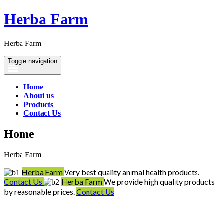
Herba Farm
Herba Farm
Toggle navigation
Home
About us
Products
Contact Us
Home
Herba Farm
Herba Farm
Very best quality animal health products.
Contact Us
Herba Farm
We provide high quality products
by reasonable prices.
Contact Us