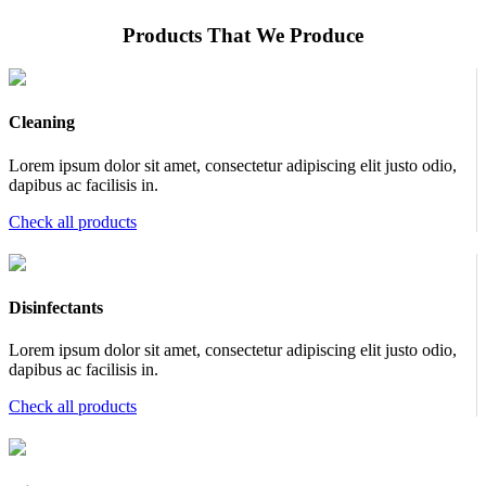
Products That We Produce
Cleaning
Lorem ipsum dolor sit amet, consectetur adipiscing elit justo odio,
dapibus ac facilisis in.
Check all products
Disinfectants
Lorem ipsum dolor sit amet, consectetur adipiscing elit justo odio,
dapibus ac facilisis in.
Check all products