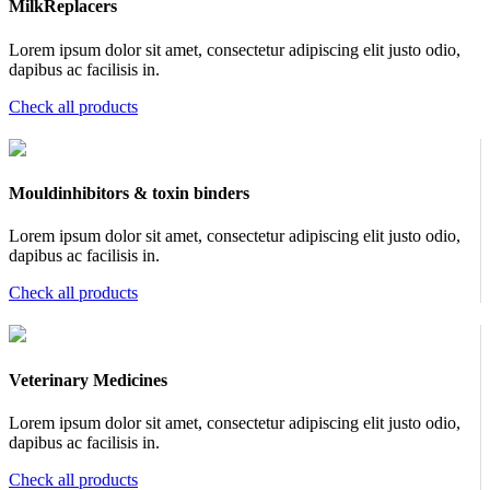
MilkReplacers
Lorem ipsum dolor sit amet, consectetur adipiscing elit justo odio,
dapibus ac facilisis in.
Check all products
Mouldinhibitors & toxin binders
Lorem ipsum dolor sit amet, consectetur adipiscing elit justo odio,
dapibus ac facilisis in.
Check all products
Veterinary Medicines
Lorem ipsum dolor sit amet, consectetur adipiscing elit justo odio,
dapibus ac facilisis in.
Check all products